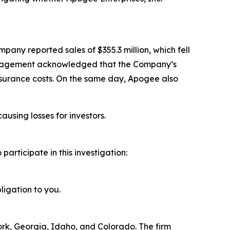
pany reported sales of $355.3 million, which fell
 management acknowledged that the Company’s
nsurance costs. On the same day, Apogee also
ausing losses for investors.
rticipate in this investigation:
ligation to you.
York, Georgia, Idaho, and Colorado. The firm