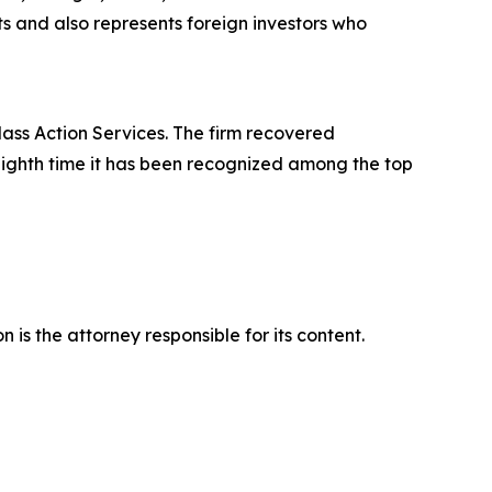
its and also represents foreign investors who
lass Action Services. The firm recovered
eighth time it has been recognized among the top
is the attorney responsible for its content.