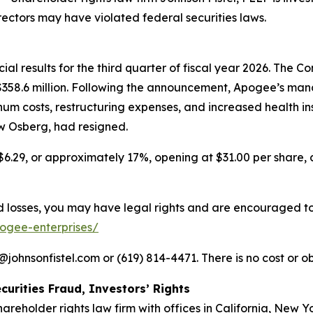
rectors may have violated federal securities laws.
l results for the third quarter of fiscal year 2026. The Com
f $358.6 million. Following the announcement, Apogee’s
num costs, restructuring expenses, and increased health i
ew Osberg, had resigned.
$6.29, or approximately 17%, opening at $31.00 per share, c
losses, you may have legal rights and are encouraged to pa
pogee-enterprises/
ohnsonfistel.com or (619) 814-4471. There is no cost or ob
curities Fraud, Investors’ Rights
hareholder rights law firm with offices in California, New 