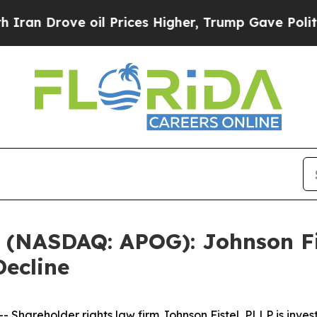
Drove oil Prices Higher, Trump Gave Politically
. (NASDAQ: APOG): Johnson Fi
Decline
areholder rights law firm Johnson Fistel, PLLP is invest