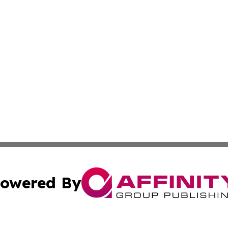
owered By
ubmit Press Release
Terms & Conditions
Copyright/DMCA