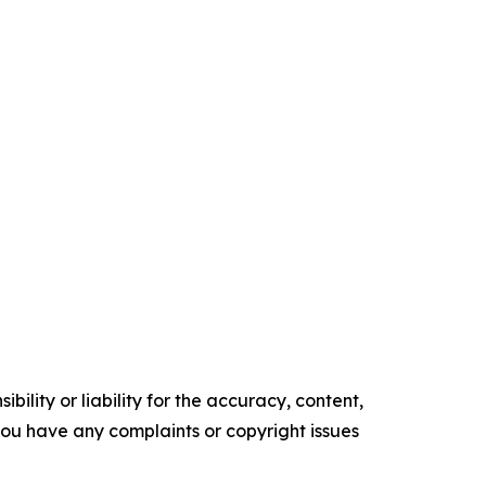
ility or liability for the accuracy, content,
f you have any complaints or copyright issues