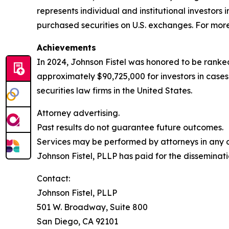
represents individual and institutional investors 
purchased securities on U.S. exchanges. For more 
Achievements
In 2024, Johnson Fistel was honored to be ranked
approximately $90,725,000 for investors in case
securities law firms in the United States.
Attorney advertising.
Past results do not guarantee future outcomes.
Services may be performed by attorneys in any of
Johnson Fistel, PLLP has paid for the disseminati
Contact:
Johnson Fistel, PLLP
501 W. Broadway, Suite 800
San Diego, CA 92101