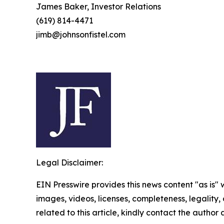
James Baker, Investor Relations
(619) 814-4471
jimb@johnsonfistel.com
Legal Disclaimer:
EIN Presswire provides this news content "as is" 
images, videos, licenses, completeness, legality, o
related to this article, kindly contact the author