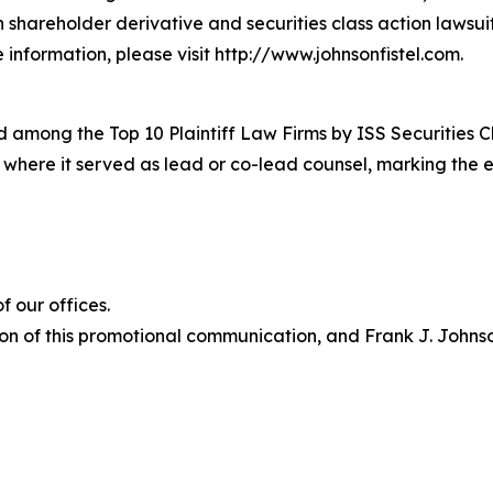
in shareholder derivative and securities class action lawsu
information, please visit http://www.johnsonfistel.com.
 among the Top 10 Plaintiff Law Firms by ISS Securities C
s where it served as lead or co-lead counsel, marking the 
 our offices.
on of this promotional communication, and Frank J. Johnson 