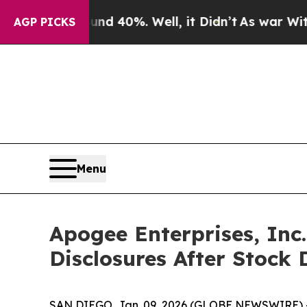
r Around 40%. Well, it Didn’t
As war With Iran 
AGP PICKS
Menu
Apogee Enterprises, Inc
Disclosures After Stock 
SAN DIEGO, Jan. 09, 2026 (GLOBE NEWSWIRE) -- Sh