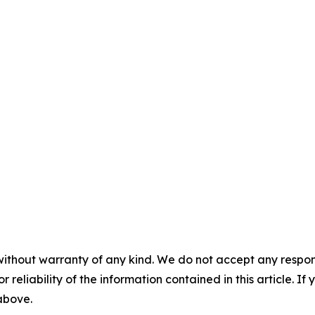
without warranty of any kind. We do not accept any responsib
r reliability of the information contained in this article. I
 above.