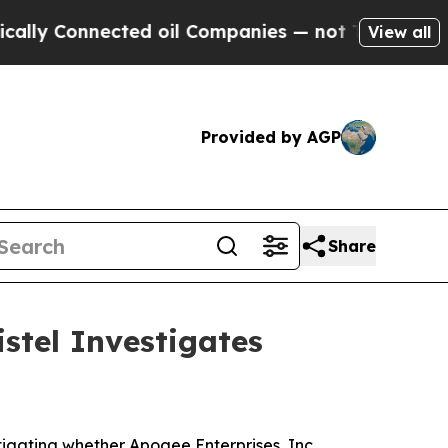
 Connected oil Companies — not Taxpayers — the 
View all
Provided by AGP
Share
stel Investigates
igating whether Apogee Enterprises, Inc.