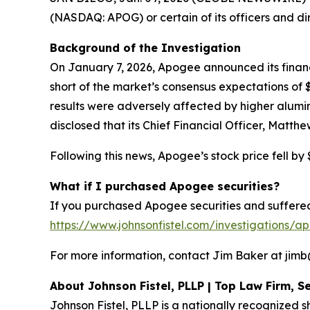
(NASDAQ: APOG) or certain of its officers and di
Background of the Investigation
On January 7, 2026, Apogee announced its financia
short of the market’s consensus expectations o
results were adversely affected by higher alumi
disclosed that its Chief Financial Officer, Matth
Following this news, Apogee’s stock price fell by 
What if I purchased Apogee securities?
If you purchased Apogee securities and suffered 
https://www.johnsonfistel.com/investigations/a
For more information, contact Jim Baker at jimb@j
About Johnson Fistel, PLLP | Top Law Firm, Se
Johnson Fistel, PLLP is a nationally recognized s