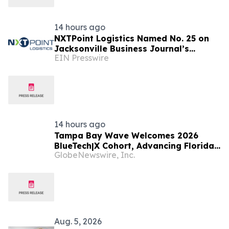
14 hours ago
NXTPoint Logistics Named No. 25 on
Jacksonville Business Journal’s
EIN Presswire
Largest Employers List
14 hours ago
Tampa Bay Wave Welcomes 2026
BlueTech|X Cohort, Advancing Florida's
GlobeNewswire, Inc.
Emerging Ocean Cluster
Aug. 5, 2026