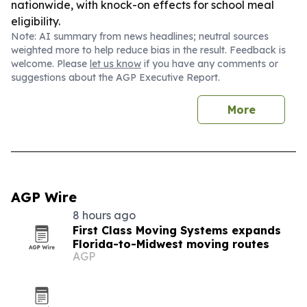
nationwide, with knock-on effects for school meal
eligibility.
Note: AI summary from news headlines; neutral sources
weighted more to help reduce bias in the result. Feedback is
welcome. Please
let us know
if you have any comments or
suggestions about the AGP Executive Report.
More
AGP Wire
8 hours ago
First Class Moving Systems expands
Florida-to-Midwest moving routes
AGP