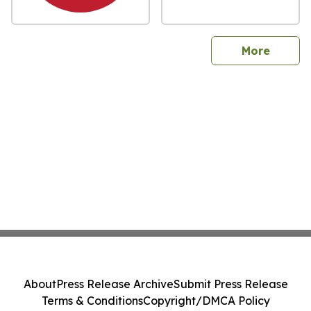
sites
More
About
Press Release Archive
Submit Press Release
Terms & Conditions
Copyright/DMCA Policy