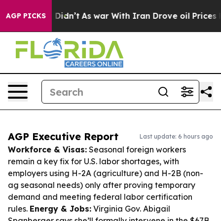
 it Didn’t
As war With Iran Drove oil Prices Higher, 
AGP PICKS
AGP Executive Report
Last update: 6 hours ago
Workforce & Visas:
Seasonal foreign workers
remain a key fix for U.S. labor shortages, with
employers using H-2A (agriculture) and H-2B (non-
ag seasonal needs) only after proving temporary
demand and meeting federal labor certification
rules.
Energy & Jobs:
Virginia Gov. Abigail
Spanberger says she’ll formally intervene in the $67B