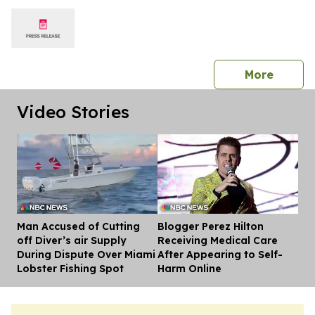
press 
More
Video Stories
Man Accused of Cutting
Blogger Perez Hilton
Dis
off Diver’s air Supply
Receiving Medical Care
During Dispute Over Miami
After Appearing to Self-
Lobster Fishing Spot
Harm Online