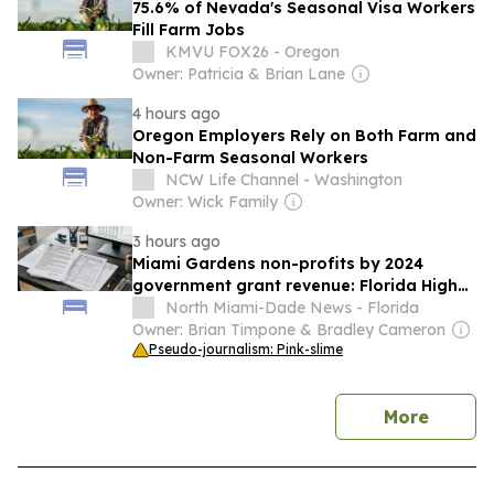
75.6% of Nevada's Seasonal Visa Workers
Fill Farm Jobs
KMVU FOX26 - Oregon
Owner: Patricia & Brian Lane
4 hours ago
Oregon Employers Rely on Both Farm and
Non-Farm Seasonal Workers
NCW Life Channel - Washington
Owner: Wick Family
3 hours ago
Miami Gardens non-profits by 2024
government grant revenue: Florida High
School For Acc Learning—Greater Miami
North Miami-Dade News - Florida
Campus North Gardens High School leads
Owner: Brian Timpone & Bradley Cameron
Pseudo-journalism: Pink-slime
news
More