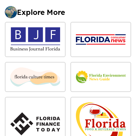
Explore More