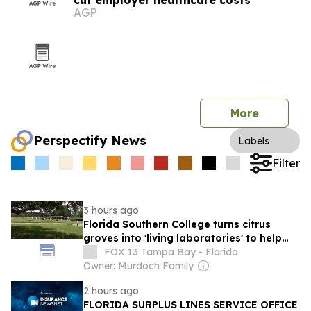
cut employer healthcare costs
AGP
More
Perspectify News
Labels
Filter
3 hours ago
Florida Southern College turns citrus
groves into 'living laboratories' to help
rescue state's industry
FOX 13 Tampa Bay - Florida
Owner: Murdoch Family
2 hours ago
FLORIDA SURPLUS LINES SERVICE OFFICE