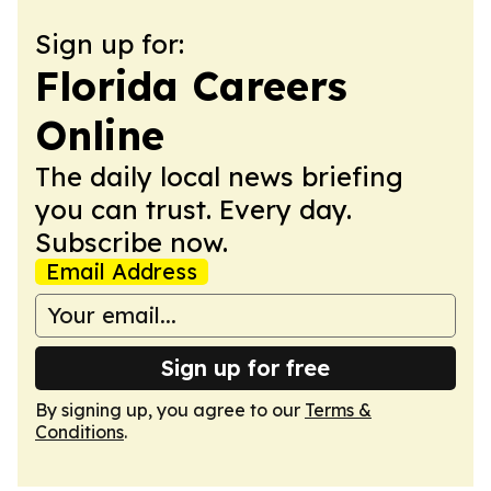
Sign up for:
Florida Careers
Online
The daily local news briefing
you can trust. Every day.
Subscribe now.
Email Address
Sign up for free
By signing up, you agree to our
Terms &
Conditions
.