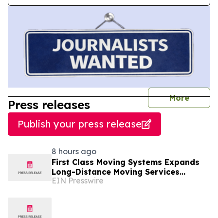
journal
More
Press releases
Publish your press release
8 hours ago
First Class Moving Systems Expands
Long-Distance Moving Services
EIN Presswire
Between Florida and Ohio, Illinois,
and Michigan