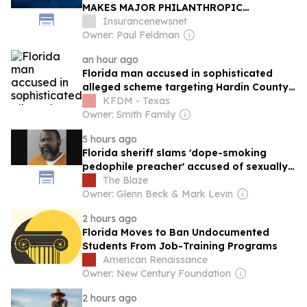
MAKES MAJOR PHILANTHROPIC
INVESTMENT IN FSU RISK MANAGEMENT
Insurancenewsnet
AND INSURANCE PROGRAM
Owner: Paul Feldman
an hour ago
Florida man accused in sophisticated
alleged scheme targeting Hardin County
resident
KFDM - Texas
Owner: Smith Family
5 hours ago
Florida sheriff slams 'dope-smoking
pedophile preacher' accused of sexually
battering teen boy while HIV-positive
The Blaze
Owner: Glenn Beck & Mark Levin
2 hours ago
Florida Moves to Ban Undocumented
Students From Job-Training Programs
American Renaissance
Owner: New Century Foundation
2 hours ago