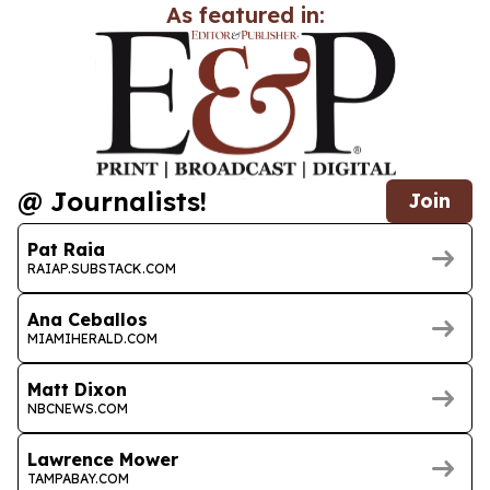
As featured in:
@ Journalists!
Join
Pat Raia
RAIAP.SUBSTACK.COM
Ana Ceballos
MIAMIHERALD.COM
Matt Dixon
NBCNEWS.COM
Lawrence Mower
TAMPABAY.COM