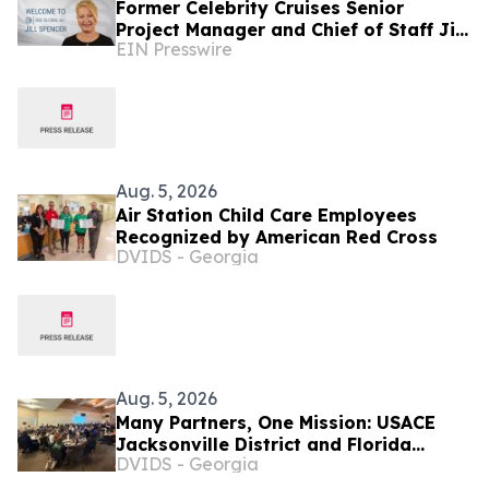
Former Celebrity Cruises Senior
Project Manager and Chief of Staff Jill
EIN Presswire
Spencer Joins FL Based E-Comm
Company OES Global
Aug. 5, 2026
Air Station Child Care Employees
Recognized by American Red Cross
DVIDS - Georgia
Aug. 5, 2026
Many Partners, One Mission: USACE
Jacksonville District and Florida
DVIDS - Georgia
Agencies Tackling Everglades
Invasives