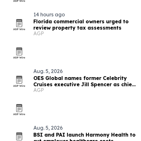
14 hours ago
Florida commercial owners urged to
review property tax assessments
AGP
Aug. 5, 2026
OES Global names former Celebrity
Cruises executive Jill Spencer as chief
AGP
of staff
Aug. 5, 2026
BSI and PAI launch Harmony Health to