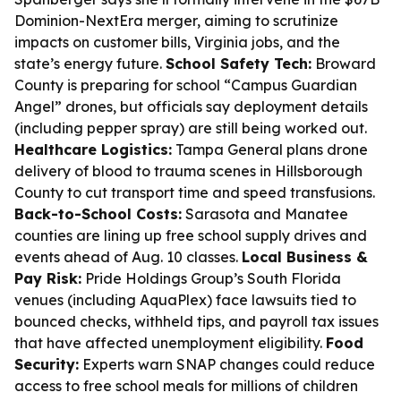
Dominion-NextEra merger, aiming to scrutinize
impacts on customer bills, Virginia jobs, and the
state’s energy future.
School Safety Tech:
Broward
County is preparing for school “Campus Guardian
Angel” drones, but officials say deployment details
(including pepper spray) are still being worked out.
Healthcare Logistics:
Tampa General plans drone
delivery of blood to trauma scenes in Hillsborough
County to cut transport time and speed transfusions.
Back-to-School Costs:
Sarasota and Manatee
counties are lining up free school supply drives and
events ahead of Aug. 10 classes.
Local Business &
Pay Risk:
Pride Holdings Group’s South Florida
venues (including AquaPlex) face lawsuits tied to
bounced checks, withheld tips, and payroll tax issues
that have affected unemployment eligibility.
Food
Security:
Experts warn SNAP changes could reduce
access to free school meals for millions of children