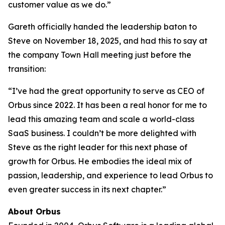
customer value as we do.”
Gareth officially handed the leadership baton to
Steve on November 18, 2025, and had this to say at
the company Town Hall meeting just before the
transition:
“I’ve had the great opportunity to serve as CEO of
Orbus since 2022. It has been a real honor for me to
lead this amazing team and scale a world-class
SaaS business. I couldn’t be more delighted with
Steve as the right leader for this next phase of
growth for Orbus. He embodies the ideal mix of
passion, leadership, and experience to lead Orbus to
even greater success in its next chapter.”
About Orbus