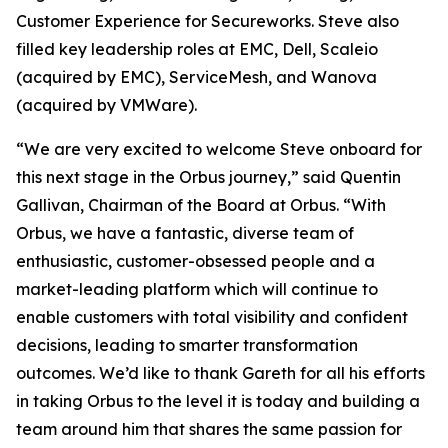
Customer Experience for Secureworks. Steve also
filled key leadership roles at EMC, Dell, Scaleio
(acquired by EMC), ServiceMesh, and Wanova
(acquired by VMWare).
“We are very excited to welcome Steve onboard for
this next stage in the Orbus journey,” said Quentin
Gallivan, Chairman of the Board at Orbus. “With
Orbus, we have a fantastic, diverse team of
enthusiastic, customer-obsessed people and a
market-leading platform which will continue to
enable customers with total visibility and confident
decisions, leading to smarter transformation
outcomes. We’d like to thank Gareth for all his efforts
in taking Orbus to the level it is today and building a
team around him that shares the same passion for