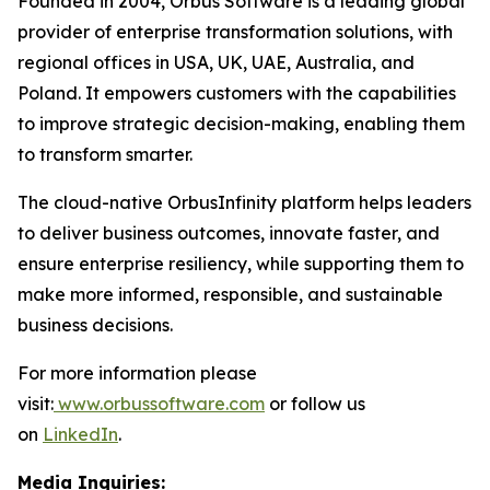
Founded in 2004, Orbus Software is a leading global
provider of enterprise transformation solutions, with
regional offices in USA, UK, UAE, Australia, and
Poland. It empowers customers with the capabilities
to improve strategic decision-making, enabling them
to transform smarter.
The cloud-native OrbusInfinity platform helps leaders
to deliver business outcomes, innovate faster, and
ensure enterprise resiliency, while supporting them to
make more informed, responsible, and sustainable
business decisions.
For more information please
visit:
www.orbussoftware.com
or follow us
on
LinkedIn
.
Media Inquiries: