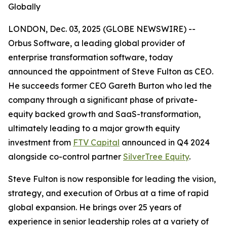
Globally
LONDON, Dec. 03, 2025 (GLOBE NEWSWIRE) --
Orbus Software, a leading global provider of
enterprise transformation software, today
announced the appointment of Steve Fulton as CEO.
He succeeds former CEO Gareth Burton who led the
company through a significant phase of private-
equity backed growth and SaaS-transformation,
ultimately leading to a major growth equity
investment from
FTV Capital
announced in Q4 2024
alongside co-control partner
SilverTree Equity
.
Steve Fulton is now responsible for leading the vision,
strategy, and execution of Orbus at a time of rapid
global expansion. He brings over 25 years of
experience in senior leadership roles at a variety of