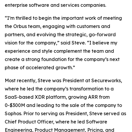
enterprise software and services companies.
“I’m thrilled to begin the important work of meeting
the Orbus team, engaging with customers and
partners, and evolving the strategic, go-forward
vision for the company,” said Steve. “I believe my
experience and style complement the team and
create a strong foundation for the company’s next
phase of accelerated growth.”
Most recently, Steve was President at Secureworks,
where he led the company’s transformation to a
SaaS-based XDR platform, growing ARR from
0-$300M and leading to the sale of the company to
Sophos. Prior to serving as President, Steve served as
Chief Product Officer, where he led Software
Engineering, Product Management, Pricing, and