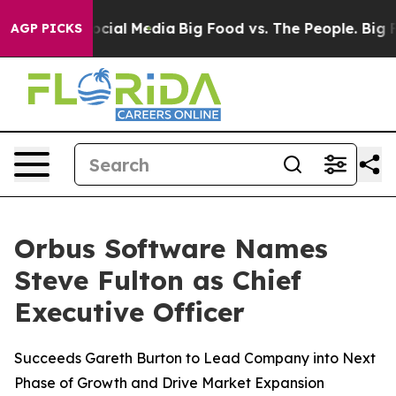
ages on Social Media
Big Food vs. The People. Big Food
AGP PICKS
Orbus Software Names
Steve Fulton as Chief
Executive Officer
Succeeds Gareth Burton to Lead Company into Next
Phase of Growth and Drive Market Expansion