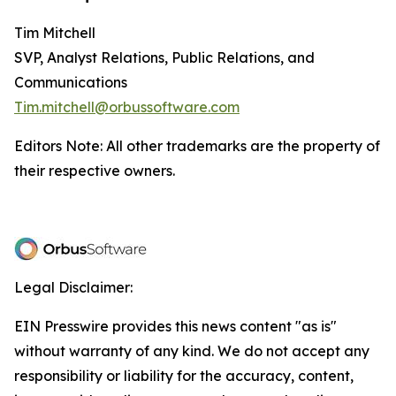
Tim Mitchell
SVP, Analyst Relations, Public Relations, and
Communications
Tim.mitchell@orbussoftware.com
Editors Note: All other trademarks are the property of
their respective owners.
Legal Disclaimer:
EIN Presswire provides this news content "as is"
without warranty of any kind. We do not accept any
responsibility or liability for the accuracy, content,