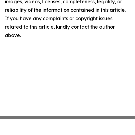
images, videos, licenses, completeness, legality, or
reliability of the information contained in this article.
If you have any complaints or copyright issues
related to this article, kindly contact the author
above.