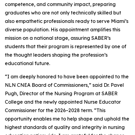
competence, and community impact, preparing
graduates who are not only technically skilled but
also empathetic professionals ready to serve Miami’s
diverse population. His appointment amplifies this
mission on a national stage, assuring SABER’s
students that their program is represented by one of
the thought leaders shaping the profession’s
educational future.
“I am deeply honored to have been appointed to the
NLN CNEA Board of Commissioners,” said Dr. Pavel
Pugh, Director of the Nursing Program at SABER
College and the newly appointed Nurse Educator
Commissioner for the 2026–2028 term. “This
opportunity enables me to help shape and uphold the
highest standards of quality and integrity in nursing