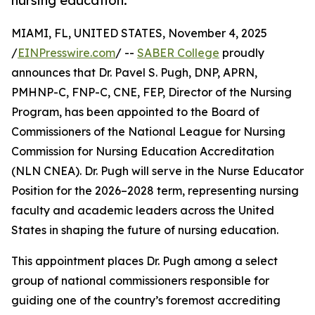
nursing education.
MIAMI, FL, UNITED STATES, November 4, 2025
/
EINPresswire.com
/ --
SABER College
proudly
announces that Dr. Pavel S. Pugh, DNP, APRN,
PMHNP-C, FNP-C, CNE, FEP, Director of the Nursing
Program, has been appointed to the Board of
Commissioners of the National League for Nursing
Commission for Nursing Education Accreditation
(NLN CNEA). Dr. Pugh will serve in the Nurse Educator
Position for the 2026–2028 term, representing nursing
faculty and academic leaders across the United
States in shaping the future of nursing education.
This appointment places Dr. Pugh among a select
group of national commissioners responsible for
guiding one of the country’s foremost accrediting