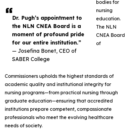
bodies for
nursing
Dr. Pugh’s appointment to
education.
the NLN CNEA Board is a
The NLN
moment of profound pride
CNEA Board
for our entire institution.”
of
— Josefina Bonet, CEO of
SABER College
Commissioners upholds the highest standards of
academic quality and institutional integrity for
nursing programs—from practical nursing through
graduate education—ensuring that accredited
institutions prepare competent, compassionate
professionals who meet the evolving healthcare
needs of society.