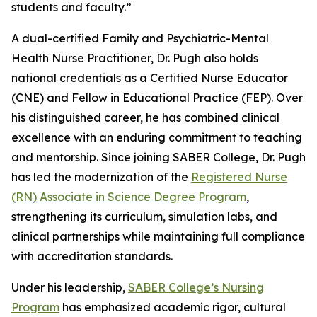
students and faculty.”
A dual-certified Family and Psychiatric-Mental
Health Nurse Practitioner, Dr. Pugh also holds
national credentials as a Certified Nurse Educator
(CNE) and Fellow in Educational Practice (FEP). Over
his distinguished career, he has combined clinical
excellence with an enduring commitment to teaching
and mentorship. Since joining SABER College, Dr. Pugh
has led the modernization of the
Registered Nurse
(RN) Associate in Science Degree Program
,
strengthening its curriculum, simulation labs, and
clinical partnerships while maintaining full compliance
with accreditation standards.
Under his leadership,
SABER College’s Nursing
Program
has emphasized academic rigor, cultural