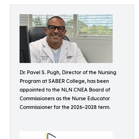
Dr. Pavel S. Pugh, Director of the Nursing
Program at SABER College, has been
appointed to the NLN CNEA Board of
Commissioners as the Nurse Educator
Commissioner for the 2026–2028 term.