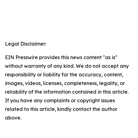
Legal Disclaimer:
EIN Presswire provides this news content "as is"
without warranty of any kind. We do not accept any
responsibility or liability for the accuracy, content,
images, videos, licenses, completeness, legality, or
reliability of the information contained in this article.
If you have any complaints or copyright issues
related to this article, kindly contact the author
above.