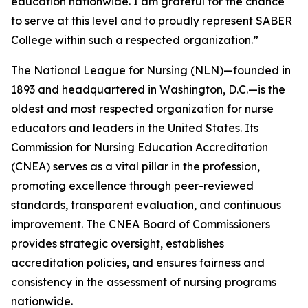
education nationwide. I am grateful for the chance
to serve at this level and to proudly represent SABER
College within such a respected organization.”
The National League for Nursing (NLN)—founded in
1893 and headquartered in Washington, D.C.—is the
oldest and most respected organization for nurse
educators and leaders in the United States. Its
Commission for Nursing Education Accreditation
(CNEA) serves as a vital pillar in the profession,
promoting excellence through peer-reviewed
standards, transparent evaluation, and continuous
improvement. The CNEA Board of Commissioners
provides strategic oversight, establishes
accreditation policies, and ensures fairness and
consistency in the assessment of nursing programs
nationwide.