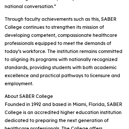
national conversation.”
Through faculty achievements such as this, SABER
College continues to strengthen its mission of
developing competent, compassionate healthcare
professionals equipped to meet the demands of
today’s workforce. The institution remains committed
to aligning its programs with nationally recognized
standards, providing students with both academic
excellence and practical pathways to licensure and
employment.
About SABER College
Founded in 1992 and based in Miami, Florida, SABER
College is an accredited higher education institution
dedicated to preparing the next generation of
healthcare professionals. The College offers