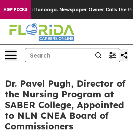
in Chattanooga. Newspaper Owner Calls the People Ab
AGP PICKS
Dr. Pavel Pugh, Director of
the Nursing Program at
SABER College, Appointed
to NLN CNEA Board of
Commissioners