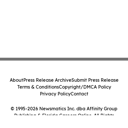
About
Press Release Archive
Submit Press Release
Terms & Conditions
Copyright/DMCA Policy
Privacy Policy
Contact
© 1995-2026 Newsmatics Inc. dba Affinity Group
Publishing & Florida Careers Online. All Rights
Reserved.