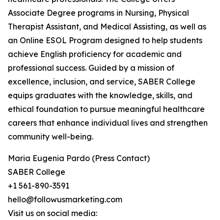
Associate Degree programs in Nursing, Physical
Therapist Assistant, and Medical Assisting, as well as
an Online ESOL Program designed to help students
achieve English proficiency for academic and
professional success. Guided by a mission of
excellence, inclusion, and service, SABER College
equips graduates with the knowledge, skills, and
ethical foundation to pursue meaningful healthcare
careers that enhance individual lives and strengthen
community well-being.
Maria Eugenia Pardo (Press Contact)
SABER College
+1 561-890-3591
hello@followusmarketing.com
Visit us on social media: