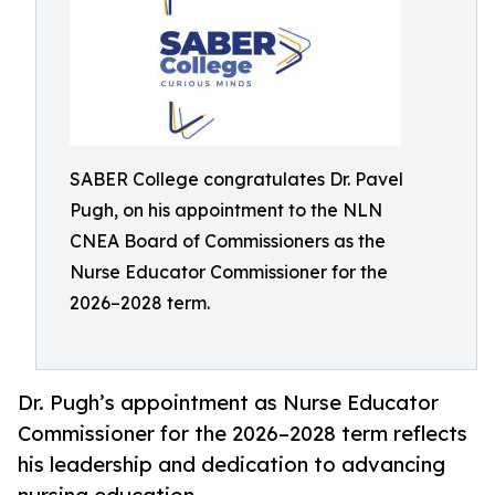
SABER College congratulates Dr. Pavel
Pugh, on his appointment to the NLN
CNEA Board of Commissioners as the
Nurse Educator Commissioner for the
2026–2028 term.
Dr. Pugh’s appointment as Nurse Educator
Commissioner for the 2026–2028 term reflects
his leadership and dedication to advancing