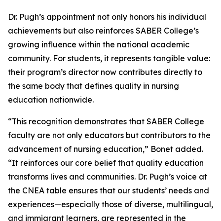
Dr. Pugh’s appointment not only honors his individual
achievements but also reinforces SABER College’s
growing influence within the national academic
community. For students, it represents tangible value:
their program’s director now contributes directly to
the same body that defines quality in nursing
education nationwide.
“This recognition demonstrates that SABER College
faculty are not only educators but contributors to the
advancement of nursing education,” Bonet added.
“It reinforces our core belief that quality education
transforms lives and communities. Dr. Pugh’s voice at
the CNEA table ensures that our students’ needs and
experiences—especially those of diverse, multilingual,
and immigrant learners, are represented in the