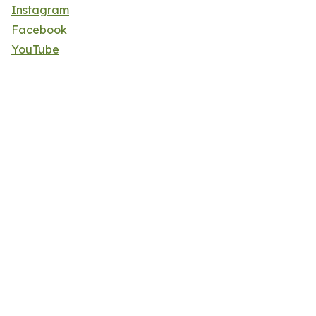
Instagram
Facebook
YouTube