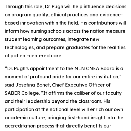
Through this role, Dr. Pugh will help influence decisions
on program quality, ethical practices and evidence-
based innovation within the field. His contributions will
inform how nursing schools across the nation measure
student learning outcomes, integrate new
technologies, and prepare graduates for the realities
of patient-centered care.
“Dr. Pugh’s appointment to the NLN CNEA Board is a
moment of profound pride for our entire institution,”
said Josefina Bonet, Chief Executive Officer of
SABER College. “It affirms the caliber of our faculty
and their leadership beyond the classroom. His
participation at the national level will enrich our own
academic culture, bringing first-hand insight into the
accreditation process that directly benefits our