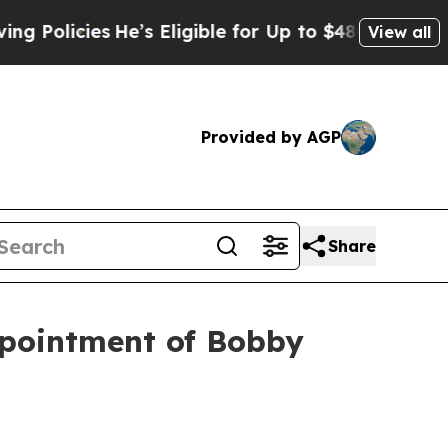
icies
He’s Eligible for Up to $480,000 After Bei
View all
Provided by AGP
Share
ppointment of Bobby