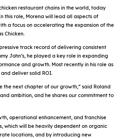
chicken restaurant chains in the world, today
his role, Morena will lead all aspects of
with a focus on accelerating the expansion of the
s Chicken.
ressive track record of delivering consistent
mmy John’s, he played a key role in expanding
ormance and growth. Most recently in his role as
 and deliver solid ROI.
e the next chapter of our growth,” said Roland
e and ambition, and he shares our commitment to
wth, operational enhancement, and franchise
les, which will be heavily dependent on organic
rate locations, and by introducing new