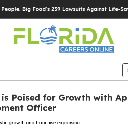
. Big Food’s 239 Lawsuits Against Life-Saving Pol
 is Poised for Growth with A
pment Officer
tic growth and franchise expansion