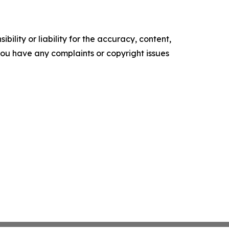
ility or liability for the accuracy, content,
f you have any complaints or copyright issues