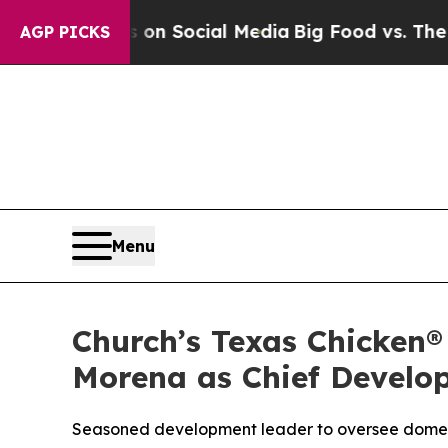
Messages on Social Media
Big Food vs. The People
AGP PICKS
Menu
Church’s Texas Chicken®
Morena as Chief Develo
Seasoned development leader to oversee domes