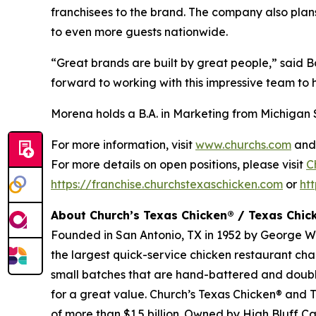
franchisees to the brand. The company also plans
to even more guests nationwide.
“Great brands are built by great people,” said
forward to working with this impressive team to 
Morena holds a B.A. in Marketing from Michigan 
For more information, visit
www.churchs.com
an
For more details on open positions, please visit
C
https://franchise.churchstexaschicken.com
or
ht
About Church’s Texas Chicken® / Texas Chi
Founded in San Antonio, TX in 1952 by George W. 
the largest quick-service chicken restaurant cha
small batches that are hand-battered and doub
for a great value.
Church’s Texas Chicken
® and
T
of more than $1.5 billion. Owned by High Bluff C