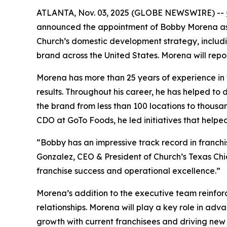
ATLANTA, Nov. 03, 2025 (GLOBE NEWSWIRE) --
announced the appointment of Bobby Morena as Ch
Church’s
domestic development strategy, includin
brand across the United States. Morena will rep
Morena has more than 25 years of experience in f
results. Throughout his career, he has helped to
the brand from less than 100 locations to thousa
CDO at GoTo Foods, he led initiatives that helpe
“Bobby has an impressive track record in franch
Gonzalez, CEO & President of Church’s Texas Chi
franchise success and operational excellence.”
Morena’s addition to the executive team reinfo
relationships. Morena will play a key role in adv
growth with current franchisees and driving new