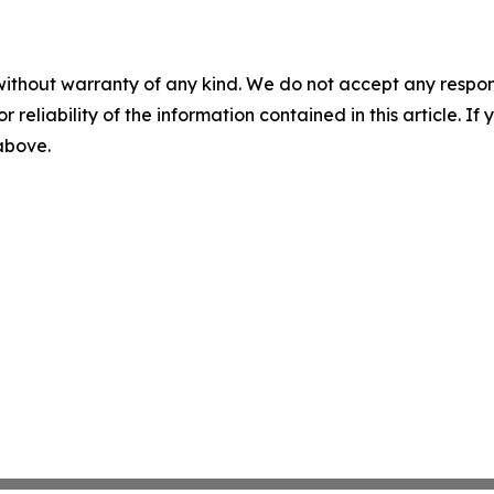
without warranty of any kind. We do not accept any responsib
r reliability of the information contained in this article. I
 above.