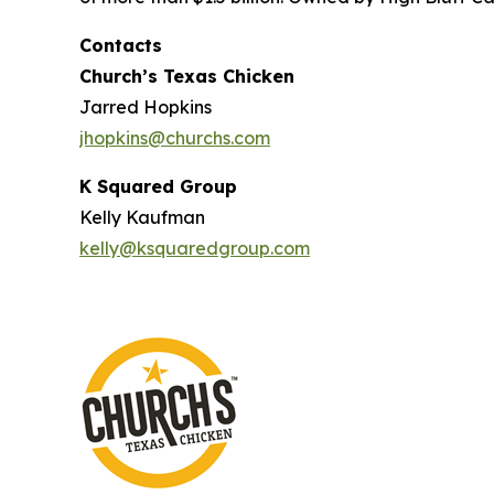
Contacts
Church’s Texas Chicken
Jarred Hopkins
jhopkins@churchs.com
K Squared Group
Kelly Kaufman
kelly@ksquaredgroup.com