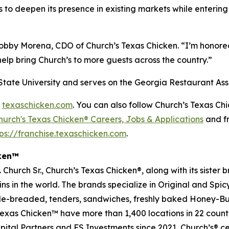
 to deepen its presence in existing markets while enterin
 Bobby Morena, CDO of
Church’s Texas Chicken
. “I’m honore
help bring
Church’s
to more guests across the country.”
State University and serves on the Georgia Restaurant Ass
d
texaschicken.com
. You can also follow
Church’s Texas Ch
hurch's Texas Chicken® Careers, Jobs & Applications
and fr
tps://franchise.texaschicken.com
.
cken™
Church Sr.,
Church’s Texas Chicken
®, along with its sister
ins in the world. The brands specialize in Original and Spi
le-breaded, tenders, sandwiches, freshly baked
Honey-But
exas Chicken
™ have more than 1,400 locations in 22 coun
apital Partners and FS Investments since 2021
, Church’s
® ce