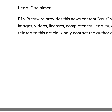
Legal Disclaimer:
EIN Presswire provides this news content "as is" 
images, videos, licenses, completeness, legality, o
related to this article, kindly contact the author