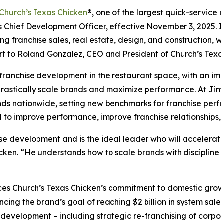
Church’s Texas Chicken
®,
one of the largest quick-service 
ief Development Officer, effective November 3, 2025. In t
g franchise sales, real estate, design, and construction, 
ort to Roland Gonzalez, CEO and President of
Church’s Texa
ranchise development in the restaurant space, with an imp
 drastically scale brands and maximize performance. At Ji
nds nationwide, setting new benchmarks for franchise perf
d to improve performance, improve franchise relationships,
ise development and is the ideal leader who will accelerat
cken. “He understands how to scale brands with disciplin
rces
Church’s Texas Chicken
’s commitment to domestic gro
ancing the brand’s goal of reaching $2 billion in system sa
 development – including strategic re-franchising of corpo