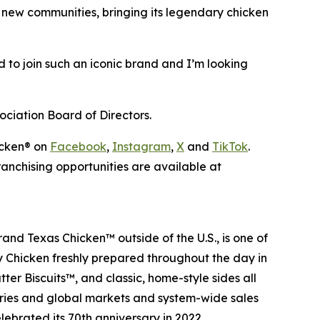
g new communities, bringing its legendary chicken
d to join such an iconic brand and I’m looking
ociation Board of Directors.
icken
® on
Facebook
,
Instagram
,
X
and
TikTok
.
anchising opportunities are available at
 brand
Texas Chicken
™ outside of the U.S., is one of
cy Chicken freshly prepared throughout the day in
ter Biscuits
™, and classic, home-style sides all
tries and global markets and system-wide sales
lebrated its 70th anniversary in 2022.