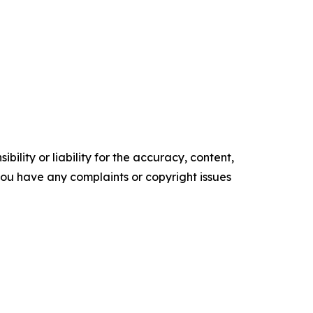
ility or liability for the accuracy, content,
f you have any complaints or copyright issues