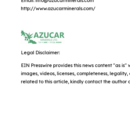
Email: info@azucarminerals.com
http://www.azucarminerals.com/
Legal Disclaimer:
EIN Presswire provides this news content "as is" 
images, videos, licenses, completeness, legality, o
related to this article, kindly contact the author