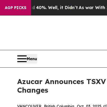
 Around 40%. Well, it Didn’t
As war With Iran 
AGP PICKS
Menu
Azucar Announces TSXV
Changes
VANCOUVER, British Columbia, Oct. 03, 2025 