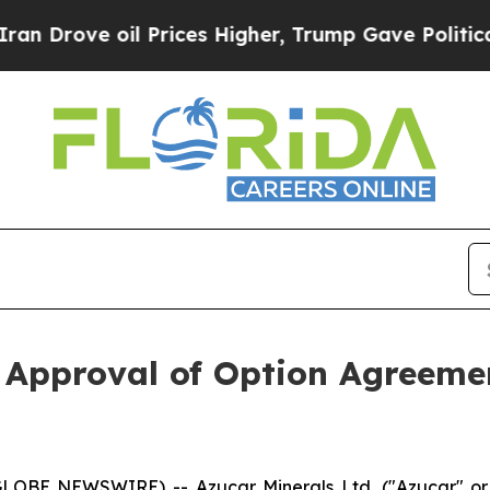
Drove oil Prices Higher, Trump Gave Politically
 Approval of Option Agreem
(GLOBE NEWSWIRE) -- Azucar Minerals Ltd. ("Azucar" 