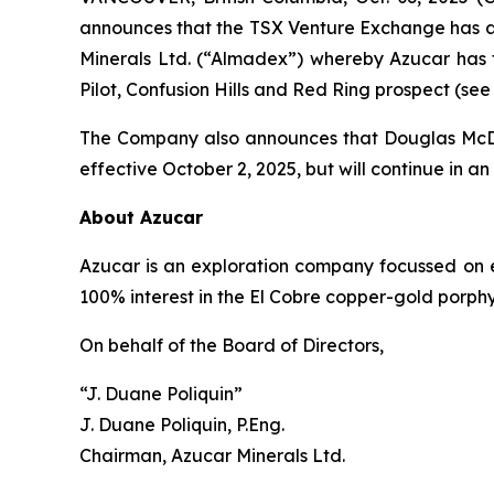
announces that the TSX Venture Exchange has 
Minerals Ltd. (“Almadex”) whereby Azucar has t
Pilot, Confusion Hills and Red Ring prospect (see
The Company also announces that Douglas McDona
effective October 2, 2025, but will continue in an
About Azucar
Azucar is an exploration company focussed on 
100% interest in the El Cobre copper-gold porphyry
On behalf of the Board of Directors,
“J. Duane Poliquin”
J. Duane Poliquin, P.Eng.
Chairman, Azucar Minerals Ltd.