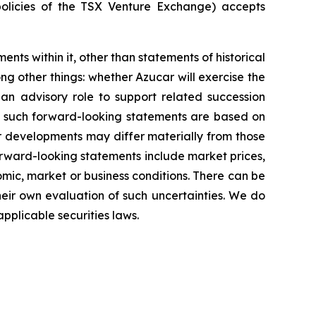
policies of the TSX Venture Exchange) accepts
ents within it, other than statements of historical
g other things: whether Azucar will exercise the
 an advisory role to support related succession
in such forward-looking statements are based on
r developments may differ materially from those
forward-looking statements include market prices,
omic, market or business conditions. There can be
heir own evaluation of such uncertainties. We do
pplicable securities laws.