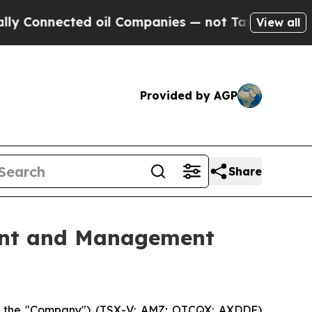
 Connected oil Companies — not Taxpayers — the C
View all
Provided by AGP
Share
ent and Management
or the "Company") (TSX-V: AMZ; OTCQX: AXDDF)