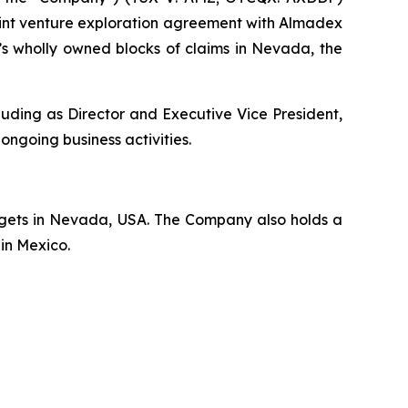
nt venture exploration agreement with Almadex
’s wholly owned blocks of claims in Nevada, the
uding as Director and Executive Vice President,
 ongoing business activities.
rgets in Nevada, USA. The Company also holds a
 in Mexico.