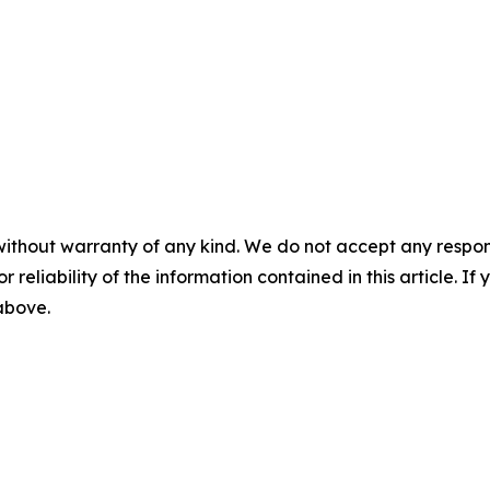
without warranty of any kind. We do not accept any responsib
r reliability of the information contained in this article. I
 above.