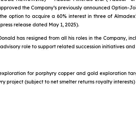
approved the Company’s previously announced Option-Joi
he option to acquire a 60% interest in three of Almadex
 press release dated May 1, 2025).
ld has resigned from all his roles in the Company, incl
 advisory role to support related succession initiatives and
exploration for porphyry copper and gold exploration ta
 project (subject to net smelter returns royalty interests)