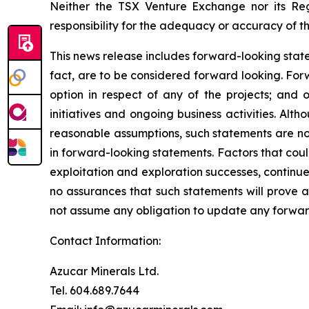
Neither the TSX Venture Exchange nor its Reg
responsibility for the adequacy or accuracy of th
This news release includes forward-looking stateme
fact, are to be considered forward looking. For
option in respect of any of the projects; and 
initiatives and ongoing business activities. A
reasonable assumptions, such statements are no
in forward-looking statements. Factors that coul
exploitation and exploration successes, continue
no assurances that such statements will prove a
not assume any obligation to update any forward
Contact Information:
Azucar Minerals Ltd.
Tel. 604.689.7644