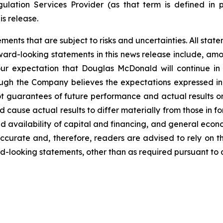
ulation Services Provider (as that term is defined in 
is release.
nts that are subject to risks and uncertainties. All statem
ward-looking statements in this news release include, amon
our expectation that Douglas McDonald will continue in
lthough the Company believes the expectations expressed 
t guarantees of future performance and actual results o
d cause actual results to differ materially from those in 
d availability of capital and financing, and general econ
ccurate and, therefore, readers are advised to rely on t
-looking statements, other than as required pursuant to a