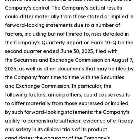
Company’s control. The Company’s actual results
could differ materially from those stated or implied in
forward-looking statements due to a number of
factors, including but not limited to, risks detailed in
the Company’s Quarterly Report on Form 10-Q for the
second quarter ended June 30, 2025, filed with
the Securities and Exchange Commission on August 7,
2025, as well as other documents that may be filed by
the Company from time to time with the Securities
and Exchange Commission. In particular, the
following factors, among others, could cause results
to differ materially from those expressed or implied
by such forward-looking statements: the Company’s
ability to demonstrate sufficient evidence of efficacy
and safety in its clinical trials of its product
candidates; the accuracy of the Company’s