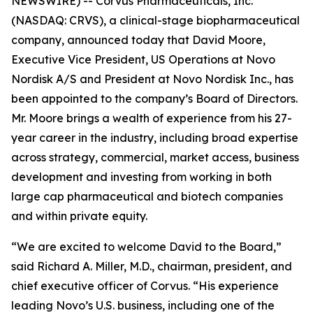
NEWSWIRE) -- Corvus Pharmaceuticals, Inc.
(NASDAQ: CRVS), a clinical-stage biopharmaceutical
company, announced today that David Moore,
Executive Vice President, US Operations at Novo
Nordisk A/S and President at Novo Nordisk Inc., has
been appointed to the company’s Board of Directors.
Mr. Moore brings a wealth of experience from his 27-
year career in the industry, including broad expertise
across strategy, commercial, market access, business
development and investing from working in both
large cap pharmaceutical and biotech companies
and within private equity.
“We are excited to welcome David to the Board,”
said Richard A. Miller, M.D., chairman, president, and
chief executive officer of Corvus. “His experience
leading Novo’s U.S. business, including one of the