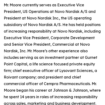
Mr. Moore currently serves as Executive Vice
President, US Operations at Novo Nordisk A/S and
President at Novo Nordisk Inc., the US operating
subsidiary of Novo Nordisk A/S. He has held positions
of increasing responsibility at Novo Nordisk, including
Executive Vice President, Corporate Development
and Senior Vice President, Commercial at Novo
Nordisk, Inc. Mr. Moore’s other experience also
includes serving as an investment partner at Gurnet
Point Capital, a life science focused private equity
firm; chief executive officer of Lysovant Sciences, a
Roivant company; and president and chief
commercial officer of Cempra Pharmaceuticals. Mr.
Moore began his career at Johnson & Johnson, where
he spent 14 years in roles of increasing responsibility
across sales, marketing and business development.