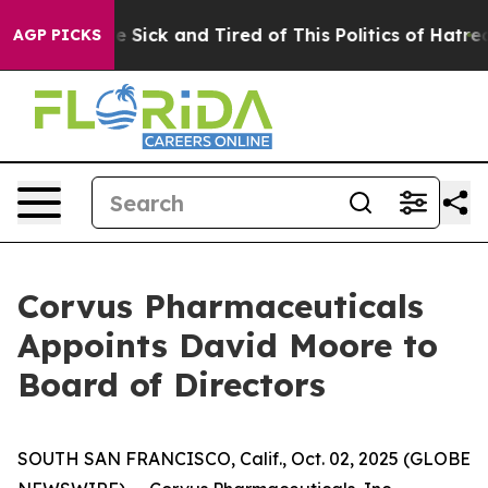
ople Are Sick and Tired of This Politics of Hatred”
The
AGP PICKS
Corvus Pharmaceuticals
Appoints David Moore to
Board of Directors
SOUTH SAN FRANCISCO, Calif., Oct. 02, 2025 (GLOBE