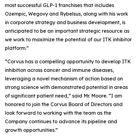
most successful GLP-1 franchises that includes
Ozempic, Wegovy and Rybelsus, along with his work
in corporate strategy and business development, is
anticipated to be an important strategic resource as
we work to maximize the potential of our ITK inhibitor
platform.”
“Corvus has a compelling opportunity to develop ITK
inhibition across cancer and immune diseases,
leveraging a novel mechanism of action based on
strong science with demonstrated potential in areas
of significant patient need,” said Mr. Moore. “I am
honored to join the Corvus Board of Directors and
look forward to working with the team as the
Company continues to advance its pipeline and
growth opportunities.”