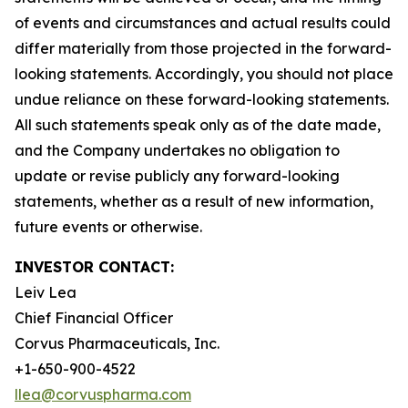
of events and circumstances and actual results could
differ materially from those projected in the forward-
looking statements. Accordingly, you should not place
undue reliance on these forward-looking statements.
All such statements speak only as of the date made,
and the Company undertakes no obligation to
update or revise publicly any forward-looking
statements, whether as a result of new information,
future events or otherwise.
INVESTOR CONTACT:
Leiv Lea
Chief Financial Officer
Corvus Pharmaceuticals, Inc.
+1-650-900-4522
llea@corvuspharma.com