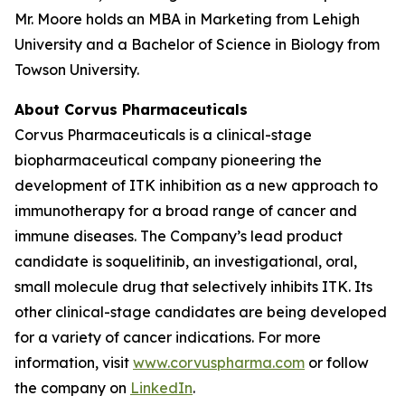
Mr. Moore holds an MBA in Marketing from Lehigh
University and a Bachelor of Science in Biology from
Towson University.
About Corvus Pharmaceuticals
Corvus Pharmaceuticals is a clinical-stage
biopharmaceutical company pioneering the
development of ITK inhibition as a new approach to
immunotherapy for a broad range of cancer and
immune diseases. The Company’s lead product
candidate is soquelitinib, an investigational, oral,
small molecule drug that selectively inhibits ITK. Its
other clinical-stage candidates are being developed
for a variety of cancer indications. For more
information, visit
www.corvuspharma.com
or follow
the company on
LinkedIn
.