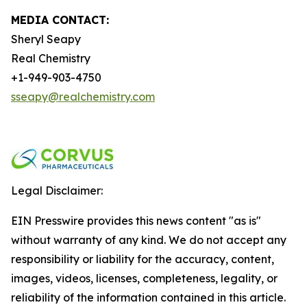
MEDIA CONTACT:
Sheryl Seapy
Real Chemistry
+1-949-903-4750
sseapy@realchemistry.com
Legal Disclaimer:
EIN Presswire provides this news content "as is"
without warranty of any kind. We do not accept any
responsibility or liability for the accuracy, content,
images, videos, licenses, completeness, legality, or
reliability of the information contained in this article.