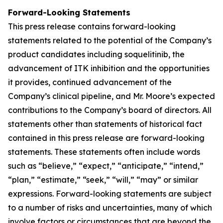
Forward-Looking Statements
This press release contains forward-looking
statements related to the potential of the Company’s
product candidates including soquelitinib, the
advancement of ITK inhibition and the opportunities
it provides, continued advancement of the
Company’s clinical pipeline, and Mr. Moore’s expected
contributions to the Company’s board of directors. All
statements other than statements of historical fact
contained in this press release are forward-looking
statements. These statements often include words
such as “believe,” “expect,” “anticipate,” “intend,”
“plan,” “estimate,” “seek,” “will,” “may” or similar
expressions. Forward-looking statements are subject
to a number of risks and uncertainties, many of which
involve factors or circumstances that are beyond the