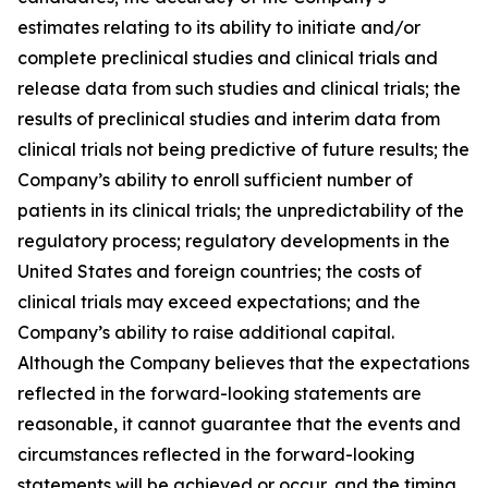
estimates relating to its ability to initiate and/or
complete preclinical studies and clinical trials and
release data from such studies and clinical trials; the
results of preclinical studies and interim data from
clinical trials not being predictive of future results; the
Company’s ability to enroll sufficient number of
patients in its clinical trials; the unpredictability of the
regulatory process; regulatory developments in the
United States and foreign countries; the costs of
clinical trials may exceed expectations; and the
Company’s ability to raise additional capital.
Although the Company believes that the expectations
reflected in the forward-looking statements are
reasonable, it cannot guarantee that the events and
circumstances reflected in the forward-looking
statements will be achieved or occur, and the timing