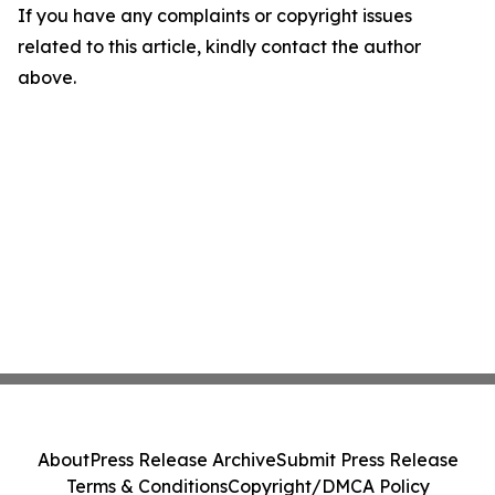
If you have any complaints or copyright issues
related to this article, kindly contact the author
above.
About
Press Release Archive
Submit Press Release
Terms & Conditions
Copyright/DMCA Policy