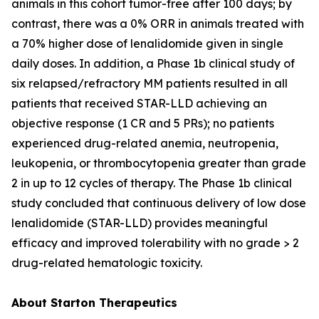
animals in this cohort tumor-free after 100 days; by
contrast, there was a 0% ORR in animals treated with
a 70% higher dose of lenalidomide given in single
daily doses. In addition, a Phase 1b clinical study of
six relapsed/refractory MM patients resulted in all
patients that received STAR-LLD achieving an
objective response (1 CR and 5 PRs); no patients
experienced drug-related anemia, neutropenia,
leukopenia, or thrombocytopenia greater than grade
2 in up to 12 cycles of therapy. The Phase 1b clinical
study concluded that continuous delivery of low dose
lenalidomide (STAR-LLD) provides meaningful
efficacy and improved tolerability with no grade > 2
drug-related hematologic toxicity.
About Starton Therapeutics