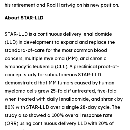
his retirement and Rod Hartwig on his new position.
About STAR-LLD
STAR-LLD is a continuous delivery lenalidomide
(LLD) in development to expand and replace the
standard-of-care for the most common blood
cancers, multiple myeloma (MM), and chronic
lymphocytic leukemia (CLL). A preclinical proof-of-
concept study for subcutaneous STAR-LLD
demonstrated that MM tumors caused by human
myeloma cells grew 25-fold if untreated, five-fold
when treated with daily lenalidomide, and shrank by
80% with STAR-LLD over a single 28-day cycle. The
study also showed a 100% overall response rate
(ORR) using continuous delivery LLD with 20% of