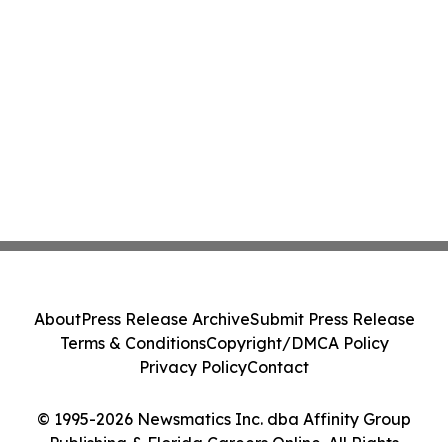
About
Press Release Archive
Submit Press Release
Terms & Conditions
Copyright/DMCA Policy
Privacy Policy
Contact
© 1995-2026 Newsmatics Inc. dba Affinity Group
Publishing & Florida Careers Online. All Rights