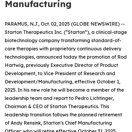
Manufacturing
PARAMUS, N.J., Oct. 02, 2025 (GLOBE NEWSWIRE) --
Starton Therapeutics Inc. (“Starton”), a clinical-stage
biotechnology company transforming standard-of-
care therapies with proprietary continuous delivery
technologies, announced today the promotion of Rod
Hartwig, previously Executive Director of Product
Development, to Vice President of Research and
Development/Manufacturing, effective October 1,
2025. In his new role he will become a member of the
leadership team and report to Pedro Lichtinger,
Chairman & CEO of Starton Therapeutics. This
leadership transition follows the planned retirement
of Andy Rensink, Starton’s Chief Manufacturing
Officer, who will retire effective October 31, 2025.