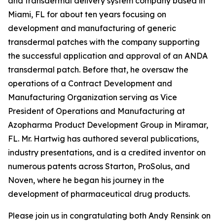
and transdermal delivery system company based in
Miami, FL for about ten years focusing on
development and manufacturing of generic
transdermal patches with the company supporting
the successful application and approval of an ANDA
transdermal patch. Before that, he oversaw the
operations of a Contract Development and
Manufacturing Organization serving as Vice
President of Operations and Manufacturing at
Azopharma Product Development Group in Miramar,
FL. Mr. Hartwig has authored several publications,
industry presentations, and is a credited inventor on
numerous patents across Starton, ProSolus, and
Noven, where he began his journey in the
development of pharmaceutical drug products.
Please join us in congratulating both Andy Rensink on