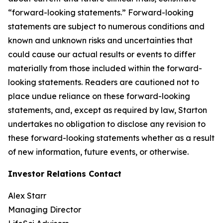
“forward-looking statements.” Forward-looking
statements are subject to numerous conditions and
known and unknown risks and uncertainties that
could cause our actual results or events to differ
materially from those included within the forward-
looking statements. Readers are cautioned not to
place undue reliance on these forward-looking
statements, and, except as required by law, Starton
undertakes no obligation to disclose any revision to
these forward-looking statements whether as a result
of new information, future events, or otherwise.
Investor Relations Contact
Alex Starr
Managing Director