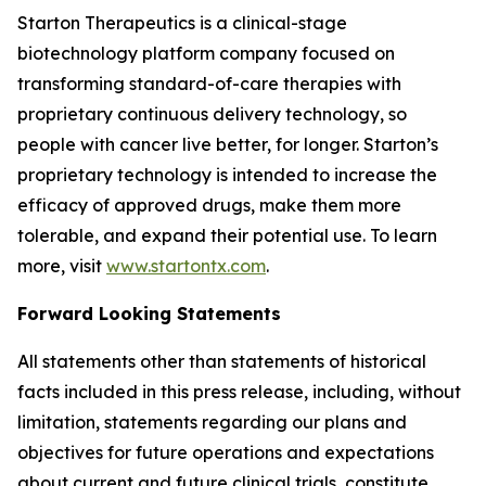
Starton Therapeutics is a clinical-stage
biotechnology platform company focused on
transforming standard-of-care therapies with
proprietary continuous delivery technology, so
people with cancer live better, for longer. Starton’s
proprietary technology is intended to increase the
efficacy of approved drugs, make them more
tolerable, and expand their potential use. To learn
more, visit
www.startontx.com
.
Forward Looking Statements
All statements other than statements of historical
facts included in this press release, including, without
limitation, statements regarding our plans and
objectives for future operations and expectations
about current and future clinical trials, constitute