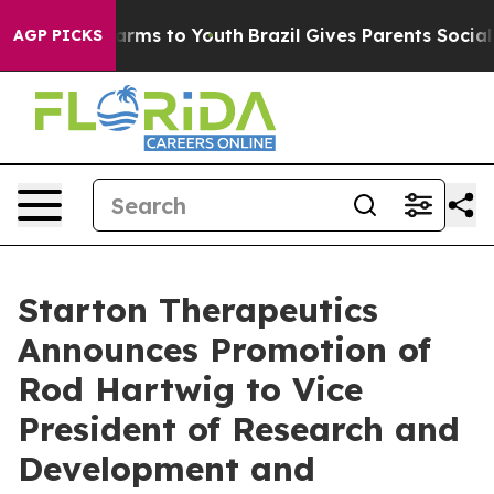
o Abate Harms to Youth
Brazil Gives Parents Social Med
AGP PICKS
Starton Therapeutics
Announces Promotion of
Rod Hartwig to Vice
President of Research and
Development and