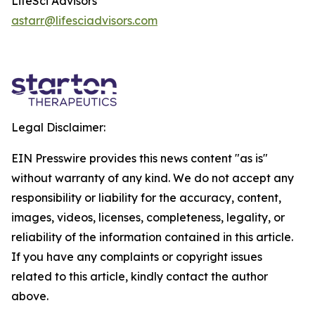
LifeSci Advisors
astarr@lifesciadvisors.com
Legal Disclaimer:
EIN Presswire provides this news content "as is"
without warranty of any kind. We do not accept any
responsibility or liability for the accuracy, content,
images, videos, licenses, completeness, legality, or
reliability of the information contained in this article.
If you have any complaints or copyright issues
related to this article, kindly contact the author
above.