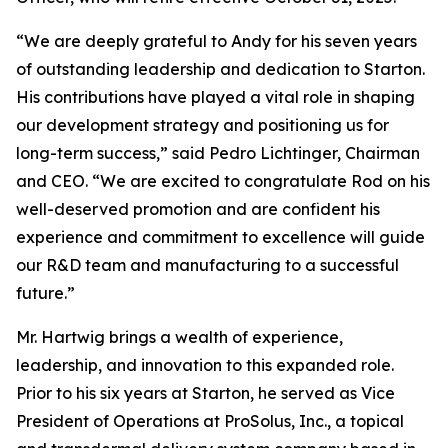
“We are deeply grateful to Andy for his seven years
of outstanding leadership and dedication to Starton.
His contributions have played a vital role in shaping
our development strategy and positioning us for
long-term success,” said Pedro Lichtinger, Chairman
and CEO. “We are excited to congratulate Rod on his
well-deserved promotion and are confident his
experience and commitment to excellence will guide
our R&D team and manufacturing to a successful
future.”
Mr. Hartwig brings a wealth of experience,
leadership, and innovation to this expanded role.
Prior to his six years at Starton, he served as Vice
President of Operations at ProSolus, Inc., a topical