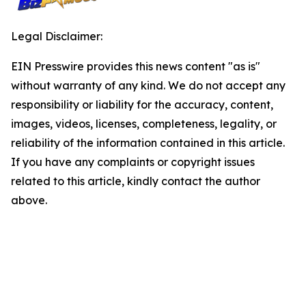
Legal Disclaimer:
EIN Presswire provides this news content "as is"
without warranty of any kind. We do not accept any
responsibility or liability for the accuracy, content,
images, videos, licenses, completeness, legality, or
reliability of the information contained in this article.
If you have any complaints or copyright issues
related to this article, kindly contact the author
above.