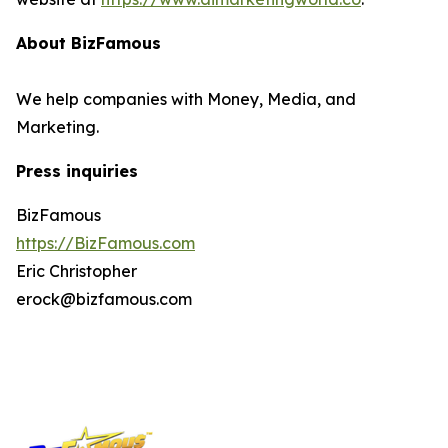
About BizFamous
We help companies with Money, Media, and
Marketing.
Press inquiries
BizFamous
https://BizFamous.com
Eric Christopher
erock@bizfamous.com