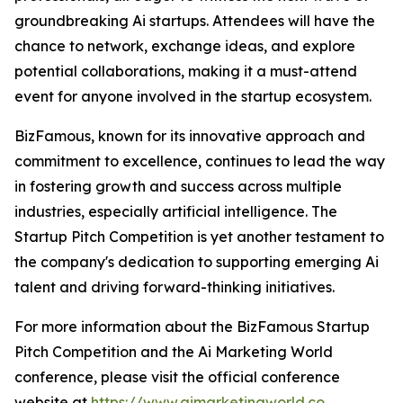
groundbreaking Ai startups. Attendees will have the
chance to network, exchange ideas, and explore
potential collaborations, making it a must-attend
event for anyone involved in the startup ecosystem.
BizFamous, known for its innovative approach and
commitment to excellence, continues to lead the way
in fostering growth and success across multiple
industries, especially artificial intelligence. The
Startup Pitch Competition is yet another testament to
the company's dedication to supporting emerging Ai
talent and driving forward-thinking initiatives.
For more information about the BizFamous Startup
Pitch Competition and the Ai Marketing World
conference, please visit the official conference
website at
https://www.aimarketingworld.co
.