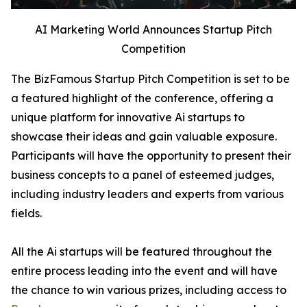
AI Marketing World Announces Startup Pitch
Competition
The BizFamous Startup Pitch Competition is set to be
a featured highlight of the conference, offering a
unique platform for innovative Ai startups to
showcase their ideas and gain valuable exposure.
Participants will have the opportunity to present their
business concepts to a panel of esteemed judges,
including industry leaders and experts from various
fields.
All the Ai startups will be featured throughout the
entire process leading into the event and will have
the chance to win various prizes, including access to