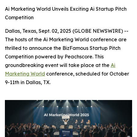
Ai Marketing World Unveils Exciting Ai Startup Pitch
Competition
Dallas, Texas, Sept. 02, 2025 (GLOBE NEWSWIRE) --
The hosts of the Ai Marketing World conference are
thrilled to announce the BizFamous Startup Pitch
Competition powered by Peachscore. This
groundbreaking event will take place at the
Ai
Marketing World
conference, scheduled for October
9-11th in Dallas, TX.