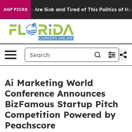
: “People Are Sick and Tired of This Politics of Hatred
AGP PICKS
Ai Marketing World
Conference Announces
BizFamous Startup Pitch
Competition Powered by
Peachscore