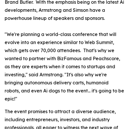
Brand Butler. With the emphasis being on the latest Ai
developments, Armstrong and Simson have a
powerhouse lineup of speakers and sponsors.
"We're planning a world-class conference that will
evolve into an experience similar to Web Summit,
which gets over 70,000 attendees. That's why we
wanted to partner with BizFamous and Peachscore,
as they are experts when it comes to startups and
investing," said Armstrong. "It's also why we're
bringing autonomous delivery carts, humanoid
robots, and even Ai dogs to the event... it's going to be
epic!"
The event promises to attract a diverse audience,
including entrepreneurs, investors, and industry
professionals, all eager to witness the next wave of