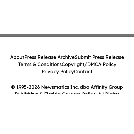
About
Press Release Archive
Submit Press Release
Terms & Conditions
Copyright/DMCA Policy
Privacy Policy
Contact
© 1995-2026 Newsmatics Inc. dba Affinity Group
Publishing & Florida Careers Online. All Rights
Reserved.
Cookie Settings / Your Privacy Choices