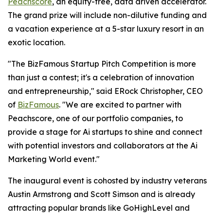
Peachscore
, an equity-free, data driven accelerator.
The grand prize will include non-dilutive funding and
a vacation experience at a 5-star luxury resort in an
exotic location.
"The BizFamous Startup Pitch Competition is more
than just a contest; it's a celebration of innovation
and entrepreneurship," said ERock Christopher, CEO
of
BizFamous
. "We are excited to partner with
Peachscore, one of our portfolio companies, to
provide a stage for Ai startups to shine and connect
with potential investors and collaborators at the Ai
Marketing World event."
The inaugural event is cohosted by industry veterans
Austin Armstrong and Scott Simson and is already
attracting popular brands like GoHighLevel and