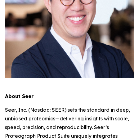
About Seer
Seer, Inc. (Nasdaq: SEER) sets the standard in deep,
unbiased proteomics—delivering insights with scale,
speed, precision, and reproducibility. Seer’s
Proteograph Product Suite uniquely integrates