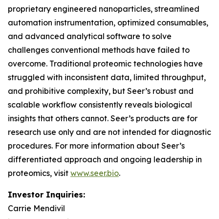
proprietary engineered nanoparticles, streamlined
automation instrumentation, optimized consumables,
and advanced analytical software to solve
challenges conventional methods have failed to
overcome. Traditional proteomic technologies have
struggled with inconsistent data, limited throughput,
and prohibitive complexity, but Seer’s robust and
scalable workflow consistently reveals biological
insights that others cannot. Seer’s products are for
research use only and are not intended for diagnostic
procedures. For more information about Seer’s
differentiated approach and ongoing leadership in
proteomics, visit
www.seer.bio
.
Investor Inquiries:
Carrie Mendivil