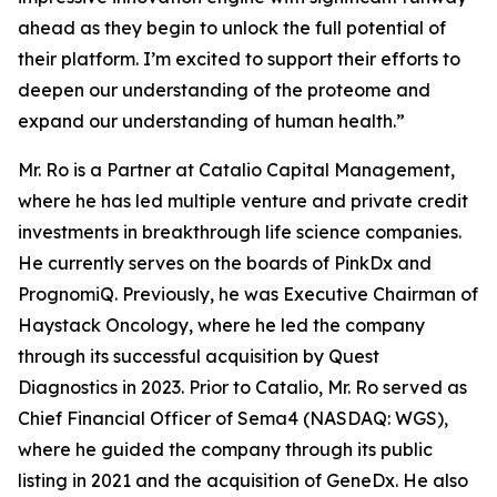
ahead as they begin to unlock the full potential of
their platform. I’m excited to support their efforts to
deepen our understanding of the proteome and
expand our understanding of human health.”
Mr. Ro is a Partner at Catalio Capital Management,
where he has led multiple venture and private credit
investments in breakthrough life science companies.
He currently serves on the boards of PinkDx and
PrognomiQ. Previously, he was Executive Chairman of
Haystack Oncology, where he led the company
through its successful acquisition by Quest
Diagnostics in 2023. Prior to Catalio, Mr. Ro served as
Chief Financial Officer of Sema4 (NASDAQ: WGS),
where he guided the company through its public
listing in 2021 and the acquisition of GeneDx. He also