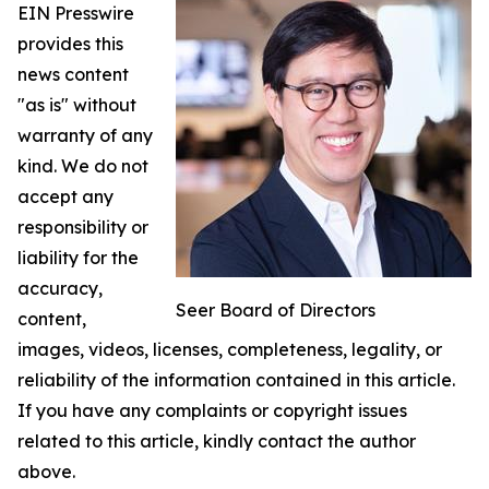
EIN Presswire
provides this
news content
"as is" without
warranty of any
kind. We do not
accept any
responsibility or
liability for the
accuracy,
Seer Board of Directors
content,
images, videos, licenses, completeness, legality, or
reliability of the information contained in this article.
If you have any complaints or copyright issues
related to this article, kindly contact the author
above.