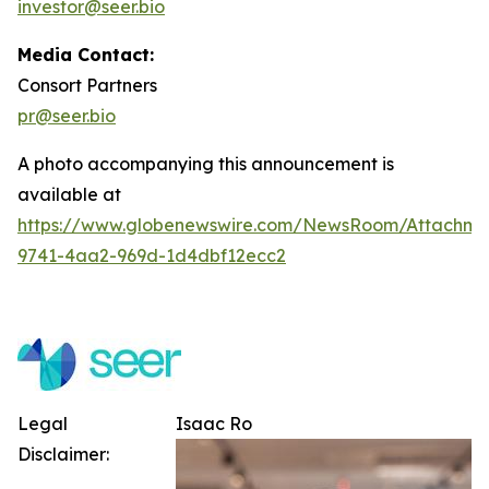
investor@seer.bio
Media Contact:
Consort Partners
pr@seer.bio
A photo accompanying this announcement is
available at
https://www.globenewswire.com/NewsRoom/Attachm
9741-4aa2-969d-1d4dbf12ecc2
Legal
Isaac Ro
Disclaimer: