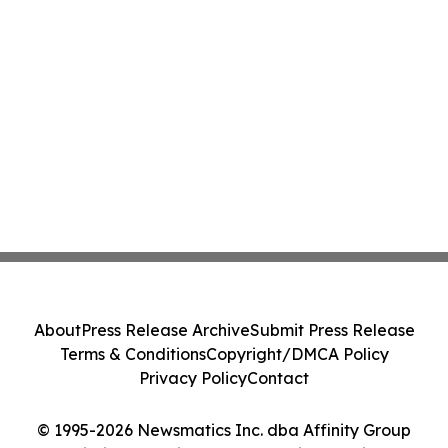
About
Press Release Archive
Submit Press Release
Terms & Conditions
Copyright/DMCA Policy
Privacy Policy
Contact
© 1995-2026 Newsmatics Inc. dba Affinity Group