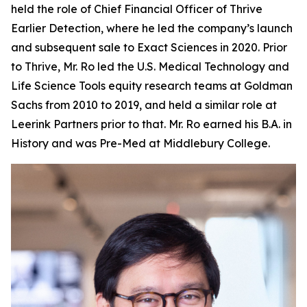
held the role of Chief Financial Officer of Thrive
Earlier Detection, where he led the company’s launch
and subsequent sale to Exact Sciences in 2020. Prior
to Thrive, Mr. Ro led the U.S. Medical Technology and
Life Science Tools equity research teams at Goldman
Sachs from 2010 to 2019, and held a similar role at
Leerink Partners prior to that. Mr. Ro earned his B.A. in
History and was Pre-Med at Middlebury College.