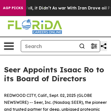
. Well, it Didn’t
As war With Iran Drove oil Prices H
AGP PICKS
Seer Appoints Isaac Ro to
its Board of Directors
REDWOOD CITY, Calif., Sept. 02, 2025 (GLOBE
NEWSWIRE) -- Seer, Inc. (Nasdaq: SEER), the pioneer
and trusted partner for deep, unbiased proteomic