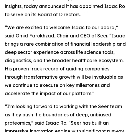
insights, today announced it has appointed Isaac Ro
to serve on its Board of Directors.
“We are excited to welcome Isaac to our board,”
said Omid Farokhzad, Chair and CEO of Seer. “Isaac
brings a rare combination of financial leadership and
deep sector experience across life science tools,
diagnostics, and the broader healthcare ecosystem.
His proven track record of guiding companies
through transformative growth will be invaluable as
we continue to execute on key milestones and
accelerate the impact of our platform.”
“I’m looking forward to working with the Seer team
as they push the boundaries of deep, unbiased
proteomics,” said Isaac Ro. “Seer has built an
impressive innovation engine with significant runway