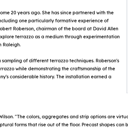
n some 20 years ago. She has since partnered with the
cluding one particularly formative experience of
Robert Roberson, chairman of the board at David Allen
explore terrazzo as a medium through experimentation
n Raleigh.
 sampling of different terrazzo techniques. Roberson's
terrazzo while demonstrating the craftsmanship of the
's considerable history. The installation earned a
lson. "The colors, aggregates and strip options are virtua
ptural forms that rise out of the floor. Precast shapes can