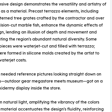
sive design demonstrates the versatility and artistry of
 as a material. Precast terrazzo elements, including
terned tree grates crafted by the contractor and over
ision-cut marble fish, enhance the dynamic effects of
gn, lending an illusion of depth and movement and
ting the region's abundant natural diversity. Some
pieces were waterjet-cut and filled with terrazzo;
ere formed in silicone molds created by the artist to
aterjet costs.
 needed reference pictures looking straight down on
lla's—outdoor gear megastore meets museum—got on a
idermy display inside the store.
n natural light, amplifying the vibrancy of the colors
d material accentuates the design's fluidity, reinforcing