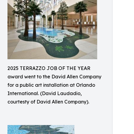
2025 TERRAZZO JOB OF THE YEAR
award went to the David Allen Company
for a public art installation at Orlando
International. (David Laudadio,
courtesty of David Allen Company).