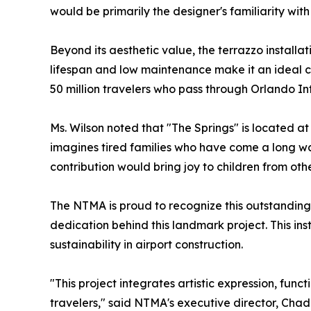
would be primarily the designer's familiarity with
Beyond its aesthetic value, the terrazzo installat
lifespan and low maintenance make it an ideal c
50 million travelers who pass through Orlando In
Ms. Wilson noted that "The Springs" is located at
imagines tired families who have come a long way 
contribution would bring joy to children from othe
The NTMA is proud to recognize this outstanding
dedication behind this landmark project. This ins
sustainability in airport construction.
"This project integrates artistic expression, func
travelers," said NTMA's executive director, Cha