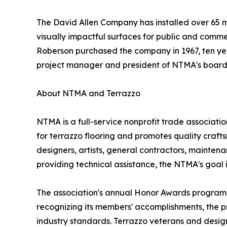
The David Allen Company has installed over 65 mil
visually impactful surfaces for public and comm
Roberson purchased the company in 1967, ten year
project manager and president of NTMA's board 
About NTMA and Terrazzo
NTMA is a full-service nonprofit trade associati
for terrazzo flooring and promotes quality crafts
designers, artists, general contractors, mainten
providing technical assistance, the NTMA's goal is
The association's annual Honor Awards program c
recognizing its members' accomplishments, the p
industry standards. Terrazzo veterans and design