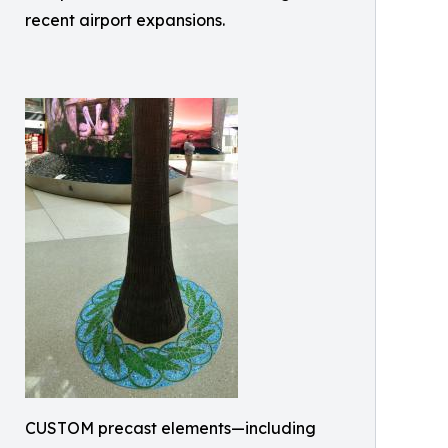
recent airport expansions.
CUSTOM precast elements—including