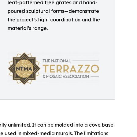
leaf-patterned tree grates and hand-
poured sculptural forms—demonstrate
the project’s tight coordination and the
material’s range.
lly unlimited. It can be molded into a cove base
 be used in mixed-media murals. The limitations