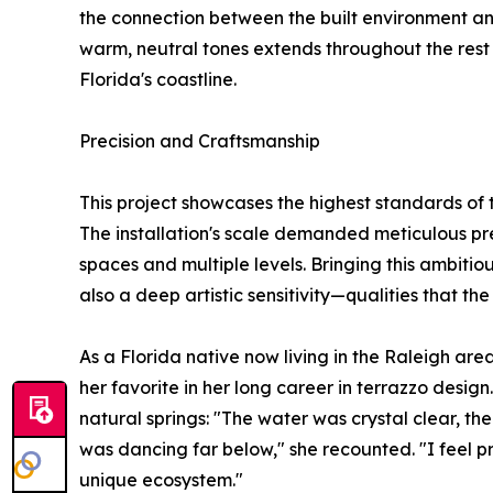
the connection between the built environment an
warm, neutral tones extends throughout the rest 
Florida's coastline.
Precision and Craftsmanship
This project showcases the highest standards of
The installation's scale demanded meticulous preci
spaces and multiple levels. Bringing this ambitiou
also a deep artistic sensitivity—qualities that the
As a Florida native now living in the Raleigh are
her favorite in her long career in terrazzo desig
natural springs: "The water was crystal clear, the
was dancing far below," she recounted. "I feel pr
unique ecosystem."