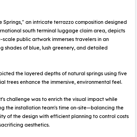
The Springs," an intricate terrazzo composition designed
international south terminal luggage claim area, depicts
e-scale public artwork immerses travelers in an
g shades of blue, lush greenery, and detailed
icted the layered depths of natural springs using five
cial trees enhance the immersive, environmental feel.
st's challenge was to enrich the visual impact while
ng the installation team's time on-site—balancing the
ty of the design with efficient planning to control costs
sacrificing aesthetics.