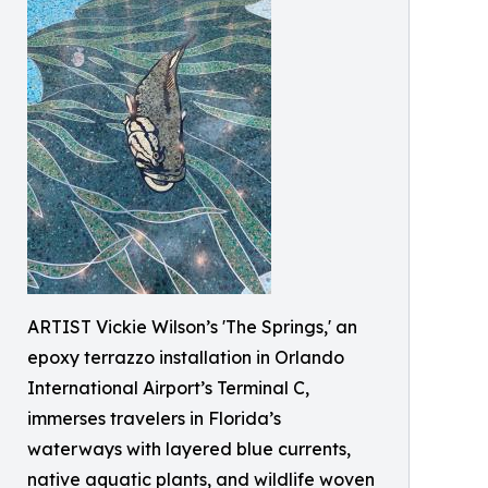
ARTIST Vickie Wilson’s 'The Springs,' an
epoxy terrazzo installation in Orlando
International Airport’s Terminal C,
immerses travelers in Florida’s
waterways with layered blue currents,
native aquatic plants, and wildlife woven