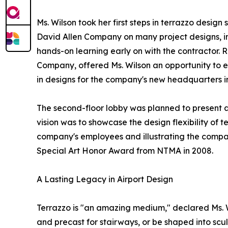
Ms. Wilson took her first steps in terrazzo desig
David Allen Company on many project designs, in
hands-on learning early on with the contractor. 
Company, offered Ms. Wilson an opportunity to 
in designs for the company's new headquarters i
The second-floor lobby was planned to present a
vision was to showcase the design flexibility of 
company's employees and illustrating the company
Special Art Honor Award from NTMA in 2008.
A Lasting Legacy in Airport Design
Terrazzo is "an amazing medium," declared Ms. Wi
and precast for stairways, or be shaped into scul