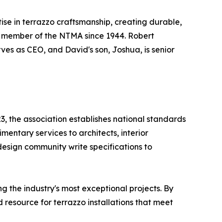
tise in terrazzo craftsmanship, creating durable,
 a member of the NTMA since 1944. Robert
ves as CEO, and David's son, Joshua, is senior
3, the association establishes national standards
mentary services to architects, interior
design community write specifications to
 the industry's most exceptional projects. By
resource for terrazzo installations that meet