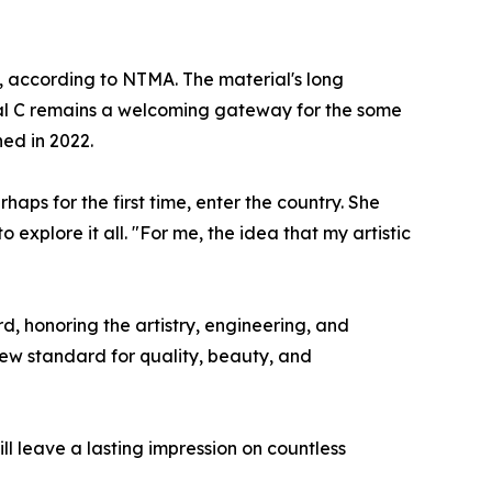
ty, according to NTMA. The material's long
inal C remains a welcoming gateway for the some
ed in 2022.
aps for the first time, enter the country. She
explore it all. "For me, the idea that my artistic
, honoring the artistry, engineering, and
 new standard for quality, beauty, and
ill leave a lasting impression on countless