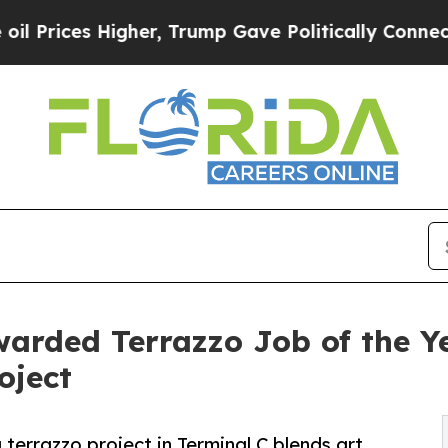
er, Trump Gave Politically Connected oil Compan
arded Terrazzo Job of the Ye
oject
terrazzo project in Terminal C blends art,