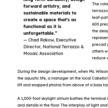
The cohe
forward artistry, and
terrazzo
sustainable materials to
leaf-pat
create a space that's as
600 prec
functional as it is
the desi
unforgettable.”
represen
— Chad Rakow, Executive
precast 
Director, National Terrazzo &
others w
Mosaic Association
reduce w
During the design development, when Ms. Wilson
the aquatic life, a manager at the local Cabe
lift and snapped photos from above of a bass tax
A 1,000-foot skylight atrium bathes the terminal i
and details in the floor. The interplay of light an