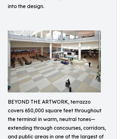
into the design.
BEYOND THE ARTWORK, terrazzo
covers 650,000 square feet throughout
the terminal in warm, neutral tones—
extending through concourses, corridors,
and public areas in one of the largest of