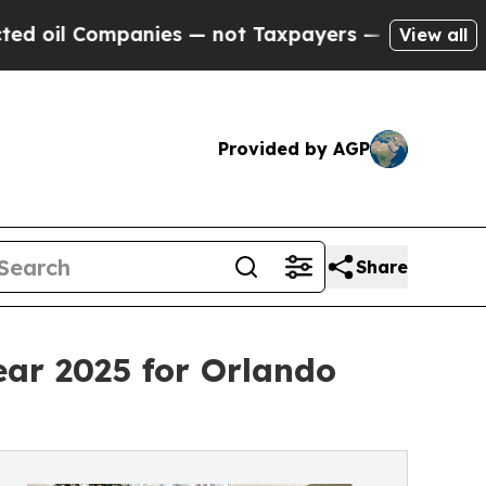
ies — not Taxpayers — the Chance to Cash in on 
View all
Provided by AGP
Share
ar 2025 for Orlando