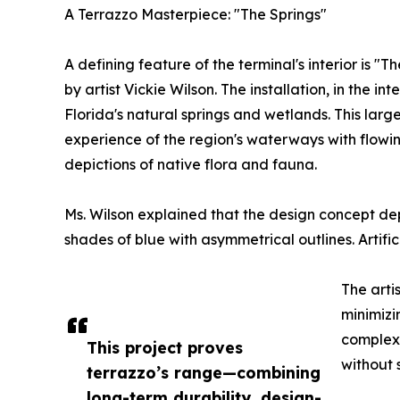
A Terrazzo Masterpiece: "The Springs"
A defining feature of the terminal's interior is "
by artist Vickie Wilson. The installation, in the 
Florida's natural springs and wetlands. This larg
experience of the region's waterways with flowin
depictions of native flora and fauna.
Ms. Wilson explained that the design concept dep
shades of blue with asymmetrical outlines. Artifi
The arti
minimizi
complexi
This project proves
without 
terrazzo’s range—combining
long-term durability, design-