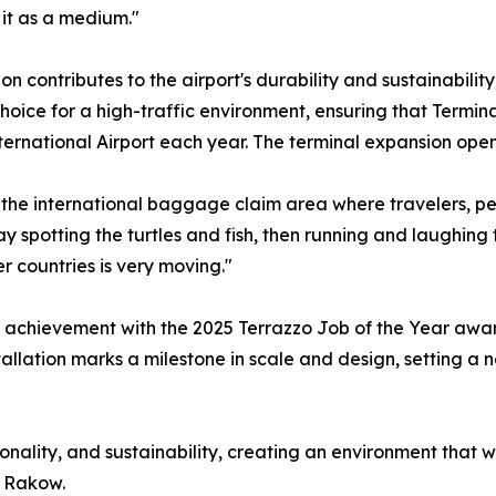
 it as a medium."
ion contributes to the airport's durability and sustainabili
hoice for a high-traffic environment, ensuring that Term
ternational Airport each year. The terminal expansion open
 the international baggage claim area where travelers, perh
spotting the turtles and fish, then running and laughing to 
r countries is very moving."
 achievement with the 2025 Terrazzo Job of the Year award
tallation marks a milestone in scale and design, setting a
tionality, and sustainability, creating an environment that w
d Rakow.