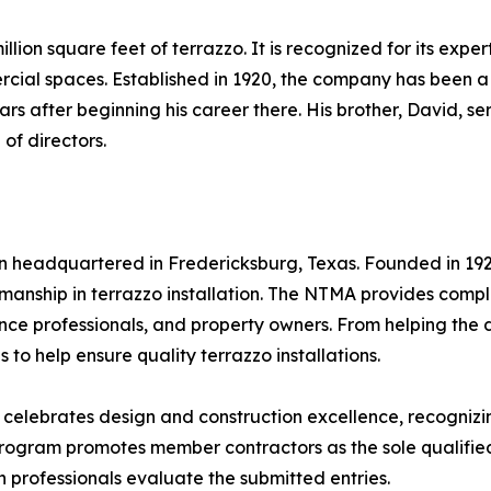
lion square feet of terrazzo. It is recognized for its exper
ercial spaces. Established in 1920, the company has been
s after beginning his career there. His brother, David, ser
of directors.
on headquartered in Fredericksburg, Texas. Founded in 192
manship in terrazzo installation. The NTMA provides compli
ance professionals, and property owners. From helping the 
 to help ensure quality terrazzo installations.
elebrates design and construction excellence, recognizing
rogram promotes member contractors as the sole qualified 
 professionals evaluate the submitted entries.