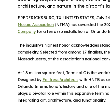
architecture, and nature in the airport’s l
FREDERICKSBURG, TX, UNITED STATES, July 24,
Mosaic Association
(NTMA) has awarded the 2025 
Company
for a terrazzo installation at Orlando I
The industry's highest honor acknowledges stand
complexity. Selected from among 17 finalists, t
Massachusetts, at the association's national con
At 1.8 million square feet, Terminal C is the world
Designed by
Fentress Architects
with HNTB as arc
Orlando International's history and one of the mos
plays a pivotal role within this expansive termina
integrating art, architecture, and functionality.