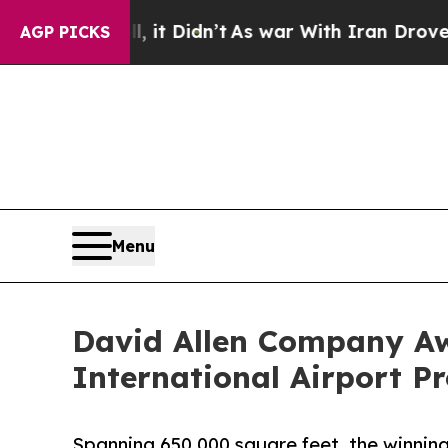
it Didn’t
As war With Iran Drove oil Prices High
AGP PICKS
Menu
David Allen Company Aw
International Airport Pr
Spanning 650,000 square feet, the winning 