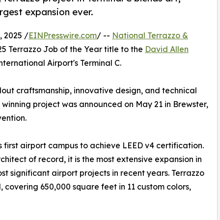
argest expansion ever.
 2025 /
EINPresswire.com
/ --
National Terrazzo &
Terrazzo Job of the Year title to the
David Allen
nternational Airport's Terminal C.
out craftsmanship, innovative design, and technical
he winning project was announced on May 21 in Brewster,
vention.
's first airport campus to achieve LEED v4 certification.
hitect of record, it is the most extensive expansion in
t significant airport projects in recent years. Terrazzo
l, covering 650,000 square feet in 11 custom colors,