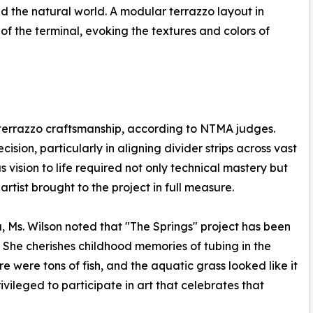
d the natural world. A modular terrazzo layout in
of the terminal, evoking the textures and colors of
 terrazzo craftsmanship, according to NTMA judges.
sion, particularly in aligning divider strips across vast
s vision to life required not only technical mastery but
 artist brought to the project in full measure.
a, Ms. Wilson noted that "The Springs" project has been
n. She cherishes childhood memories of tubing in the
re were tons of fish, and the aquatic grass looked like it
ivileged to participate in art that celebrates that