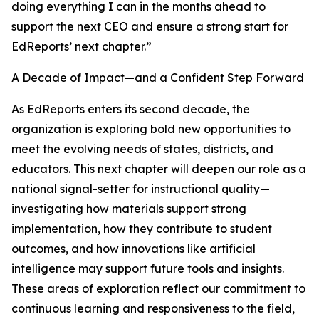
doing everything I can in the months ahead to
support the next CEO and ensure a strong start for
EdReports’ next chapter.”
A Decade of Impact—and a Confident Step Forward
As EdReports enters its second decade, the
organization is exploring bold new opportunities to
meet the evolving needs of states, districts, and
educators. This next chapter will deepen our role as a
national signal-setter for instructional quality—
investigating how materials support strong
implementation, how they contribute to student
outcomes, and how innovations like artificial
intelligence may support future tools and insights.
These areas of exploration reflect our commitment to
continuous learning and responsiveness to the field,