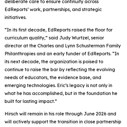
deliberate care to ensure continuity across
EdReports’ work, partnerships, and strategic
initiatives.
“In its first decade, EdReports raised the floor for
curriculum quality,” said Judy Wurtzel, senior
director at the Charles and Lynn Schusterman Family
Philanthropies and an early funder of EdReports. “In
its next decade, the organization is poised to
continue to raise the bar by reflecting the evolving
needs of educators, the evidence base, and
emerging technologies. Eric’s legacy is not only in
what he has accomplished, but in the foundation he
built for lasting impact.”
Hirsch will remain in his role through June 2026 and
will actively support the transition in close partnership