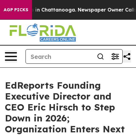
pse
Chaos in Chattanooga. Newspaper Owner Calls the 
AGP PICKS
EdReports Founding
Executive Director and
CEO Eric Hirsch to Step
Down in 2026;
Organization Enters Next