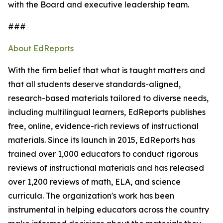
with the Board and executive leadership team.
###
About EdReports
With the firm belief that what is taught matters and
that all students deserve standards-aligned,
research-based materials tailored to diverse needs,
including multilingual learners, EdReports publishes
free, online, evidence-rich reviews of instructional
materials. Since its launch in 2015, EdReports has
trained over 1,000 educators to conduct rigorous
reviews of instructional materials and has released
over 1,200 reviews of math, ELA, and science
curricula. The organization's work has been
instrumental in helping educators across the country