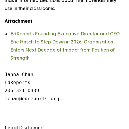
make informed decisions about the materials they
use in their classrooms.
Attachment
EdReports Founding Executive Director and CEO
Eric Hirsch to Step Down in 2026; Organization
Enters Next Decade of Impact from Position of
Strength
Janna Chan

EdReports

206-321-0339

jchan@edreports.org

Legal Disclaimer: