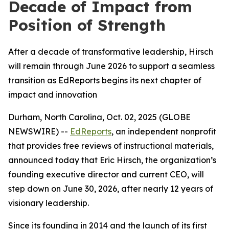
Decade of Impact from
Position of Strength
After a decade of transformative leadership, Hirsch
will remain through June 2026 to support a seamless
transition as EdReports begins its next chapter of
impact and innovation
Durham, North Carolina, Oct. 02, 2025 (GLOBE
NEWSWIRE) --
EdReports
, an independent nonprofit
that provides free reviews of instructional materials,
announced today that Eric Hirsch, the organization’s
founding executive director and current CEO, will
step down on June 30, 2026, after nearly 12 years of
visionary leadership.
Since its founding in 2014 and the launch of its first