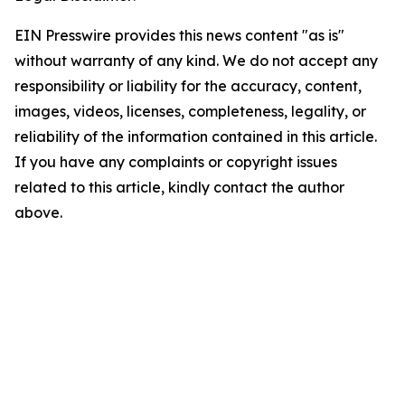
EIN Presswire provides this news content "as is"
without warranty of any kind. We do not accept any
responsibility or liability for the accuracy, content,
images, videos, licenses, completeness, legality, or
reliability of the information contained in this article.
If you have any complaints or copyright issues
related to this article, kindly contact the author
above.