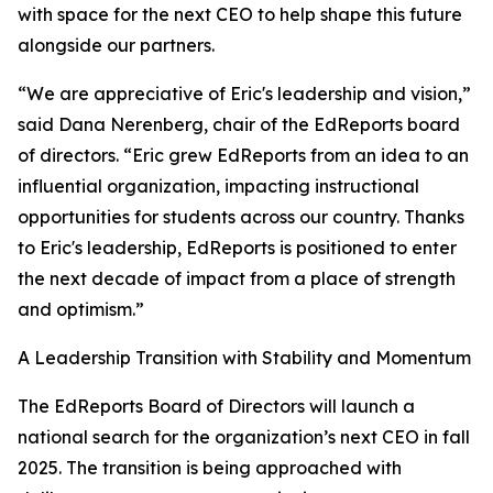
with space for the next CEO to help shape this future
alongside our partners.
“We are appreciative of Eric's leadership and vision,”
said Dana Nerenberg, chair of the EdReports board
of directors. “Eric grew EdReports from an idea to an
influential organization, impacting instructional
opportunities for students across our country. Thanks
to Eric's leadership, EdReports is positioned to enter
the next decade of impact from a place of strength
and optimism.”
A Leadership Transition with Stability and Momentum
The EdReports Board of Directors will launch a
national search for the organization’s next CEO in fall
2025. The transition is being approached with