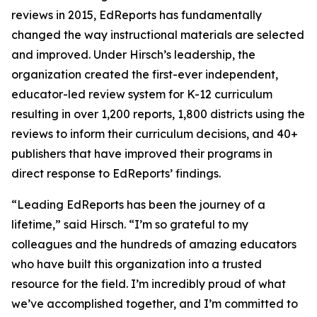
reviews in 2015, EdReports has fundamentally
changed the way instructional materials are selected
and improved. Under Hirsch’s leadership, the
organization created the first-ever independent,
educator-led review system for K-12 curriculum
resulting in over 1,200 reports, 1,800 districts using the
reviews to inform their curriculum decisions, and 40+
publishers that have improved their programs in
direct response to EdReports’ findings.
“Leading EdReports has been the journey of a
lifetime,” said Hirsch. “I’m so grateful to my
colleagues and the hundreds of amazing educators
who have built this organization into a trusted
resource for the field. I’m incredibly proud of what
we’ve accomplished together, and I’m committed to