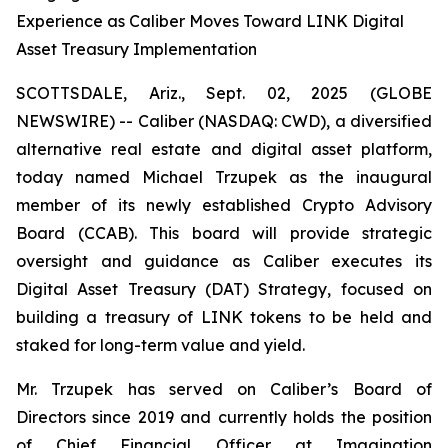
Experience as Caliber Moves Toward LINK Digital
Asset Treasury Implementation
SCOTTSDALE, Ariz., Sept. 02, 2025 (GLOBE
NEWSWIRE) -- Caliber (NASDAQ: CWD), a diversified
alternative real estate and digital asset platform,
today named Michael Trzupek as the inaugural
member of its newly established Crypto Advisory
Board (CCAB). This board will provide strategic
oversight and guidance as Caliber executes its
Digital Asset Treasury (DAT) Strategy, focused on
building a treasury of LINK tokens to be held and
staked for long-term value and yield.
Mr. Trzupek has served on Caliber’s Board of
Directors since 2019 and currently holds the position
of Chief Financial Officer at Imagination