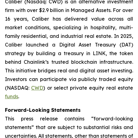
Caliber (Nasdaq: CWD) is an alternative investment
firm with over $2.9 billion in Managed Assets. For over
16 years, Caliber has delivered value across all
market conditions, specializing in hospitality, multi-
family residential, and industrial real estate. In 2025,
Caliber launched a Digital Asset Treasury (DAT)
strategy by building a treasury in LINK, the token
behind Chainlink’s trusted blockchain infrastructure.
This initiative bridges real and digital asset investing.
Investors can participate via publicly traded equity
(NASDAQ:
CWD
) or select private equity real estate
funds
.
Forward-Looking Statements
This press release contains “forward-looking
statements” that are subject to substantial risks and
uncertainties. All statements, other than statements of