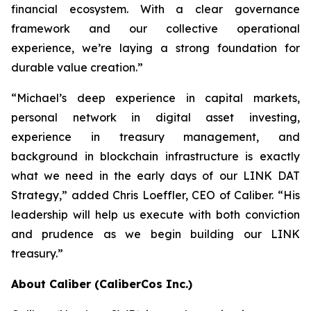
financial ecosystem. With a clear governance
framework and our collective operational
experience, we’re laying a strong foundation for
durable value creation.”
“Michael’s deep experience in capital markets,
personal network in digital asset investing,
experience in treasury management, and
background in blockchain infrastructure is exactly
what we need in the early days of our LINK DAT
Strategy,” added Chris Loeffler, CEO of Caliber. “His
leadership will help us execute with both conviction
and prudence as we begin building our LINK
treasury.”
About Caliber (CaliberCos Inc.)