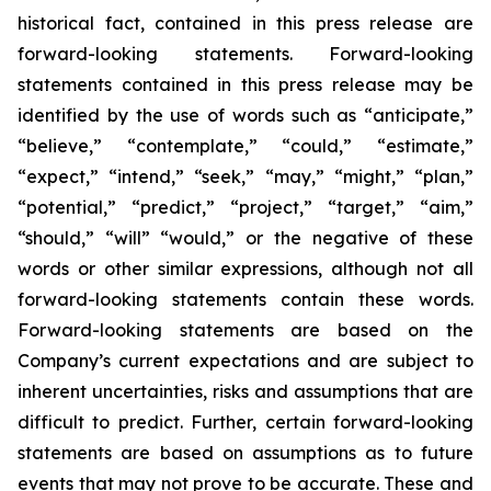
historical fact, contained in this press release are
forward-looking statements. Forward-looking
statements contained in this press release may be
identified by the use of words such as “anticipate,”
“believe,” “contemplate,” “could,” “estimate,”
“expect,” “intend,” “seek,” “may,” “might,” “plan,”
“potential,” “predict,” “project,” “target,” “aim,”
“should,” “will” “would,” or the negative of these
words or other similar expressions, although not all
forward-looking statements contain these words.
Forward-looking statements are based on the
Company’s current expectations and are subject to
inherent uncertainties, risks and assumptions that are
difficult to predict. Further, certain forward-looking
statements are based on assumptions as to future
events that may not prove to be accurate. These and