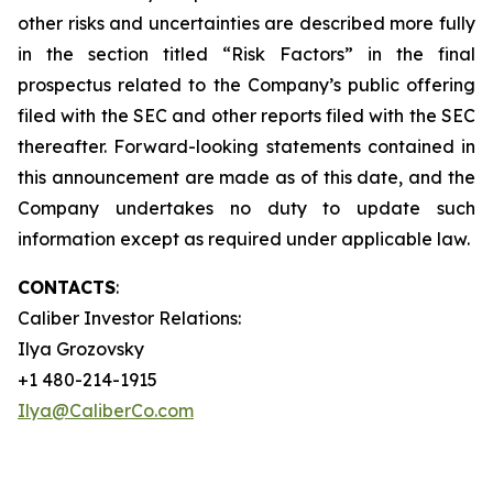
other risks and uncertainties are described more fully
in the section titled “Risk Factors” in the final
prospectus related to the Company’s public offering
filed with the SEC and other reports filed with the SEC
thereafter. Forward-looking statements contained in
this announcement are made as of this date, and the
Company undertakes no duty to update such
information except as required under applicable law.
CONTACTS
:
Caliber Investor Relations:
Ilya Grozovsky
+1 480-214-1915
Ilya@CaliberCo.com