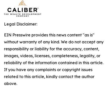
Legal Disclaimer:
EIN Presswire provides this news content "as is"
without warranty of any kind. We do not accept any
responsibility or liability for the accuracy, content,
images, videos, licenses, completeness, legality, or
reliability of the information contained in this article.
If you have any complaints or copyright issues
related to this article, kindly contact the author
above.