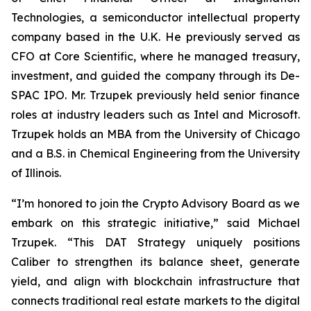
Technologies, a semiconductor intellectual property
company based in the U.K. He previously served as
CFO at Core Scientific, where he managed treasury,
investment, and guided the company through its De-
SPAC IPO. Mr. Trzupek previously held senior finance
roles at industry leaders such as Intel and Microsoft.
Trzupek holds an MBA from the University of Chicago
and a B.S. in Chemical Engineering from the University
of Illinois.
“I’m honored to join the Crypto Advisory Board as we
embark on this strategic initiative,” said Michael
Trzupek. “This DAT Strategy uniquely positions
Caliber to strengthen its balance sheet, generate
yield, and align with blockchain infrastructure that
connects traditional real estate markets to the digital