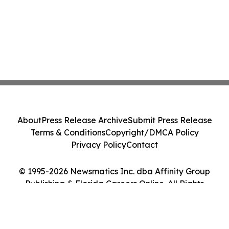
About
Press Release Archive
Submit Press Release
Terms & Conditions
Copyright/DMCA Policy
Privacy Policy
Contact
© 1995-2026 Newsmatics Inc. dba Affinity Group
Publishing & Florida Careers Online. All Rights
Reserved.
Cookie Settings / Your Privacy Choices