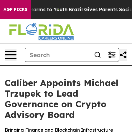
to Abate Harms to Youth
Brazil Gives Parents Social Me
AGP PICKS
Caliber Appoints Michael
Trzupek to Lead
Governance on Crypto
Advisory Board
Bringing Finance and Blockchain Infrastructure