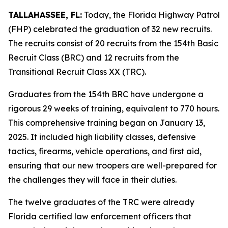
TALLAHASSEE, FL:
Today, the Florida Highway Patrol
(FHP) celebrated the graduation of 32 new recruits.
The recruits consist of 20 recruits from the 154th Basic
Recruit Class (BRC) and 12 recruits from the
Transitional Recruit Class XX (TRC).
Graduates from the 154th BRC have undergone a
rigorous 29 weeks of training, equivalent to 770 hours.
This comprehensive training began on January 13,
2025. It included high liability classes, defensive
tactics, firearms, vehicle operations, and first aid,
ensuring that our new troopers are well-prepared for
the challenges they will face in their duties.
The twelve graduates of the TRC were already
Florida certified law enforcement officers that