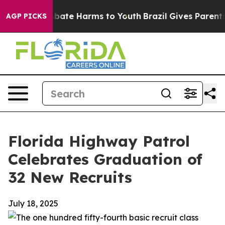
n Fund to Abate Harms to Youth
Brazil Gives Parents So
AGP PICKS
Florida Highway Patrol
Celebrates Graduation of
32 New Recruits
July 18, 2025