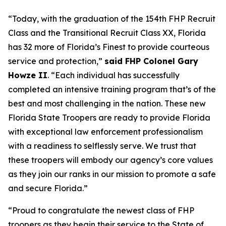
“Today, with the graduation of the 154th FHP Recruit
Class and the Transitional Recruit Class XX, Florida
has 32 more of Florida’s Finest to provide courteous
service and protection,”
said FHP Colonel Gary
Howze II
. “Each individual has successfully
completed an intensive training program that’s of the
best and most challenging in the nation. These new
Florida State Troopers are ready to provide Florida
with exceptional law enforcement professionalism
with a readiness to selflessly serve. We trust that
these troopers will embody our agency’s core values
as they join our ranks in our mission to promote a safe
and secure Florida.”
“Proud to congratulate the newest class of FHP
troopers as they begin their service to the State of