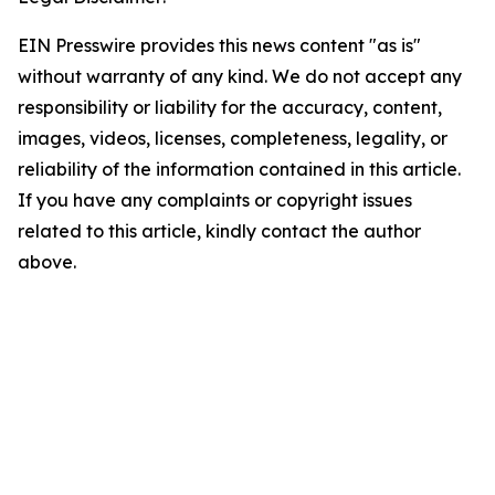
EIN Presswire provides this news content "as is"
without warranty of any kind. We do not accept any
responsibility or liability for the accuracy, content,
images, videos, licenses, completeness, legality, or
reliability of the information contained in this article.
If you have any complaints or copyright issues
related to this article, kindly contact the author
above.