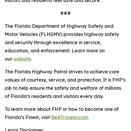
visitors and residents feel safe and secure.
###
The Florida Department of Highway Safety and
Motor Vehicles (FLHSMV) provides highway safety
and security through excellence in service,
education, and enforcement. Learn more on
our
website
.
The Florida Highway Patrol strives to achieve core
values of courtesy, service, and protection. It is FHP’s
job to help ensure the safety and welfare of millions
of Florida’s residents and visitors every day.
To learn more about FHP or how to become one of
Florida’s Finest, visit
BeATrooper.com
.
Legal Disclaimer: