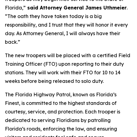
Florida,”
said Attorney General James Uthmeier
.
“The oath they have taken today is a big
responsibility, and I trust that they will honor it every
day. As Attorney General, I will always have their
back.”
The new troopers will be placed with a certified Field
Training Officer (FTO) upon reporting to their duty
stations. They will work with their FTO for 10 to 14
weeks before being released to solo duty.
The Florida Highway Patrol, known as Florida’s
Finest, is committed to the highest standards of
courtesy, service, and protection. Each trooper is
dedicated to serving Floridians by patrolling
Florida’s roads, enforcing the law, and ensuring