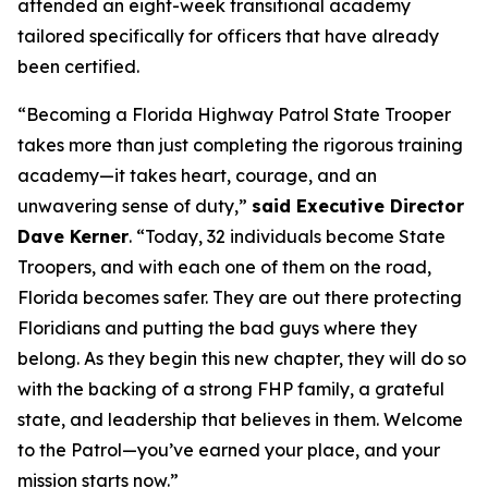
attended an eight-week transitional academy
tailored specifically for officers that have already
been certified.
“Becoming a Florida Highway Patrol State Trooper
takes more than just completing the rigorous training
academy—it takes heart, courage, and an
unwavering sense of duty,”
said Executive Director
Dave Kerner
. “Today, 32 individuals become State
Troopers, and with each one of them on the road,
Florida becomes safer. They are out there protecting
Floridians and putting the bad guys where they
belong. As they begin this new chapter, they will do so
with the backing of a strong FHP family, a grateful
state, and leadership that believes in them. Welcome
to the Patrol—you’ve earned your place, and your
mission starts now.”